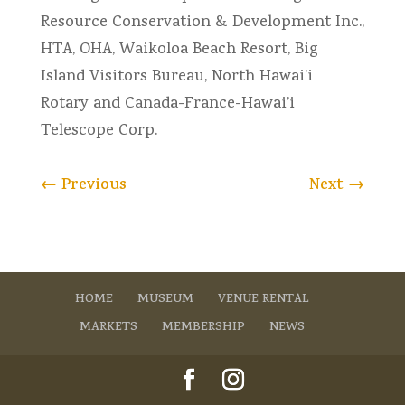
Resource Conservation & Development Inc.,
HTA, OHA, Waikoloa Beach Resort, Big
Island Visitors Bureau, North Hawai’i
Rotary and Canada-France-Hawai’i
Telescope Corp.
←
Previous
Next
→
HOME
MUSEUM
VENUE RENTAL
MARKETS
MEMBERSHIP
NEWS