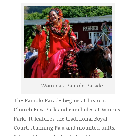
Waimea’s Paniolo Parade
The Paniolo Parade begins at historic
Church Row Park and concludes at Waimea
Park. It features the traditional Royal
Court, stunning Pa’u and mounted units,