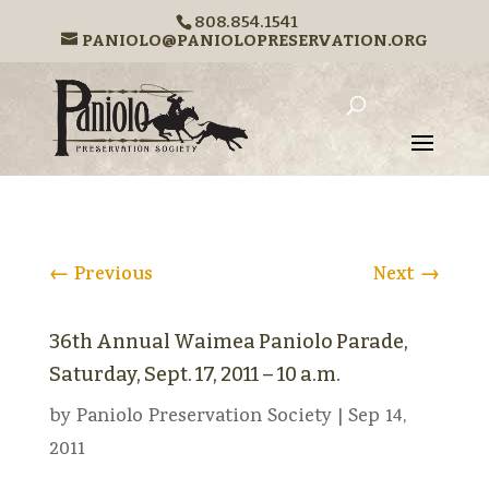
808.854.1541
PANIOLO@PANIOLOPRESERVATION.ORG
←
Previous
Next
→
36th Annual Waimea Paniolo Parade,
Saturday, Sept. 17, 2011 – 10 a.m.
by
Paniolo Preservation Society
|
Sep 14,
2011