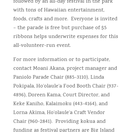
followed by an all-day festival in the park
with tons of Hawaiian entertainment,
foods, crafts and more. Everyone is invited
– the parade is free but purchase of $5
ribbons helps underwrite expenses for this
all-volunteer-run event.
For more information or to participate,
contact Moani Akana, project manager and
Paniolo Parade Chair (885-3110), Linda
Pokipala, Ho’olaule’a Food Booth Chair (937-
4896), Doreen Kama, Court Director, and
Keke Kaniho, Kalaimoku (443-4164), and
Lorna Akima, Ho’olaule’a Craft Vendor
Chair (960-2841). Providing kokua and
funding as festival partners are Big Island