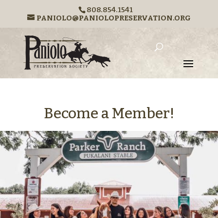
808.854.1541
PANIOLO@PANIOLOPRESERVATION.ORG
Become a Member!