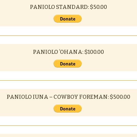
PANIOLO STANDARD: $50.00
PANIOLO ʻOHANA: $100.00
PANIOLO IUNA – COWBOY FOREMAN: $500.00