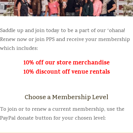
Saddle up and join today to be a part of our ʻohana!
Renew now or join PPS and receive your membership
which includes:
10% off our store merchandise
10% discount off venue rentals
Choose a Membership Level
To join or to renew a current membership, use the
PayPal donate button for your chosen level: