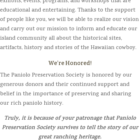
exhibits, events, programs, and workshops that are
educational and entertaining. Thanks to the support
of people like you, we will be able to realize our vision
and carry out our mission to inform and educate our
island community all about the historical sites,
artifacts, history and stories of the Hawaiian cowboy.
We’re Honored!
The Paniolo Preservation Society is honored by our
generous donors and their continued support and
belief in the importance of preserving and sharing
our rich paniolo history.
Truly, it is because of your patronage that Paniolo
Preservation Society survives to tell the story of our
great ranching heritage.