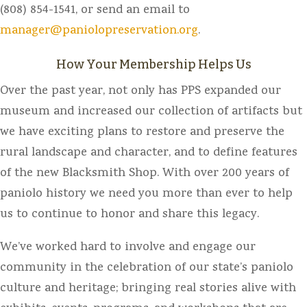
(808) 854-1541, or send an email to
manager@paniolopreservation.org
.
How Your Membership Helps Us
Over the past year, not only has PPS expanded our
museum and increased our collection of artifacts but
we have exciting plans to restore and preserve the
rural landscape and character, and to define features
of the new Blacksmith Shop. With over 200 years of
paniolo history we need you more than ever to help
us to continue to honor and share this legacy.
We’ve worked hard to involve and engage our
community in the celebration of our state’s paniolo
culture and heritage; bringing real stories alive with