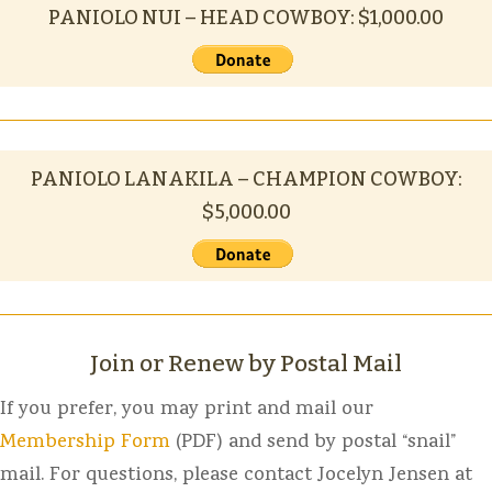
PANIOLO NUI – HEAD COWBOY: $1,000.00
PANIOLO LANAKILA – CHAMPION COWBOY:
$5,000.00
Join or Renew by Postal Mail
If you prefer, you may print and mail our
Membership Form
(PDF) and send by postal “snail”
mail. For questions, please contact Jocelyn Jensen at