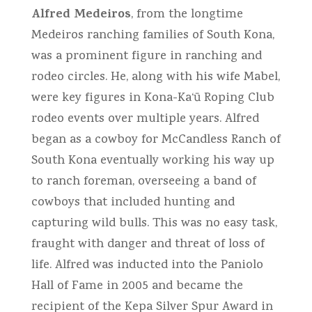
Alfred Medeiros
, from the longtime
Medeiros ranching families of South Kona,
was a prominent figure in ranching and
rodeo circles. He, along with his wife Mabel,
were key figures in Kona-Ka‘ū Roping Club
rodeo events over multiple years. Alfred
began as a cowboy for McCandless Ranch of
South Kona eventually working his way up
to ranch foreman, overseeing a band of
cowboys that included hunting and
capturing wild bulls. This was no easy task,
fraught with danger and threat of loss of
life. Alfred was inducted into the Paniolo
Hall of Fame in 2005 and became the
recipient of the Kepa Silver Spur Award in