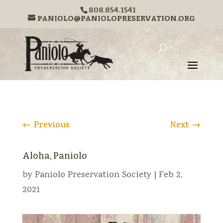
808.854.1541
PANIOLO@PANIOLOPRESERVATION.ORG
←
Previous
Next
→
Aloha, Paniolo
by
Paniolo Preservation Society
|
Feb 2,
2021