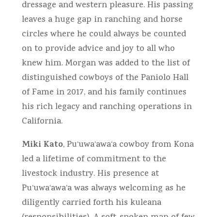
dressage and western pleasure. His passing
leaves a huge gap in ranching and horse
circles where he could always be counted
on to provide advice and joy to all who
knew him. Morgan was added to the list of
distinguished cowboys of the Paniolo Hall
of Fame in 2017, and his family continues
his rich legacy and ranching operations in
California.
Miki Kato
, Pu‘uwa‘awa‘a cowboy from Kona
led a lifetime of commitment to the
livestock industry. His presence at
Pu‘uwa‘awa‘a was always welcoming as he
diligently carried forth his kuleana