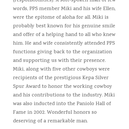
(responsibilities). A soft-spoken man of few
words, PPS member Miki and his wife Ellen,
were the epitome of aloha for all. Miki is
probably best known for his genuine smile
and offer of a helping hand to all who knew
him. He and wife consistently attended PPS
functions giving back to the organization
and supporting us with their presence.
Miki, along with five other cowboys were
recipients of the prestigious Kepa Silver
Spur Award to honor the working cowboy
and his contributions to the industry. Miki
was also inducted into the Paniolo Hall of
Fame in 2002. Wonderful honors so
deserving of a remarkable man.