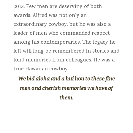
2013. Few men are deserving of both
awards. Alfred was not only an
extraordinary cowboy, but he was also a
leader of men who commanded respect
among his contemporaries. The legacy he
left will long be remembered in stories and
fond memories from colleagues. He was a
true Hawaiian cowboy.
We bid aloha and a hui hou to these fine
men and cherish memories we have of
them.