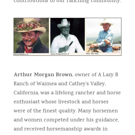
contributions to our ranching community.
Arthur Morgan Brown
, owner of A Lazy B
Ranch of Waimea and Cathey’s Valley,
California, was a lifelong rancher and horse
enthusiast whose livestock and horses
were of the finest quality. Many horsemen
and women competed under his guidance,
and received horsemanship awards in