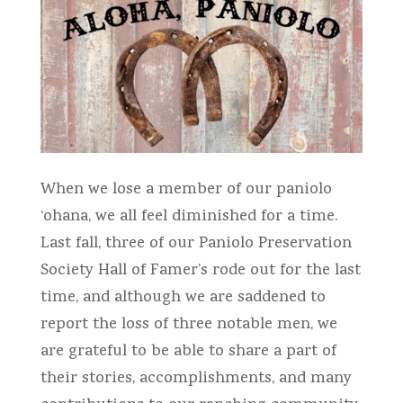
When we lose a member of our paniolo
‘ohana, we all feel diminished for a time.
Last fall, three of our Paniolo Preservation
Society Hall of Famer’s rode out for the last
time, and although we are saddened to
report the loss of three notable men, we
are grateful to be able to share a part of
their stories, accomplishments, and many