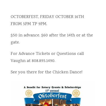
OCTOBERFEST, FRIDAY OCTOBER 16TH
FROM 5PM TP 9PM.
$50 in advance. $60 after the 14th or at the
gate.
For Advance Tickets or Questions call
Vaughn at 808.895.1490.
See you there for the Chicken Dance!