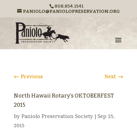
808.854.1541
PANIOLO@PANIOLOPRESERVATION.ORG
←
Previous
Next
→
North Hawaii Rotary’s OKTOBERFEST
2015
by
Paniolo Preservation Society
|
Sep 25,
2015