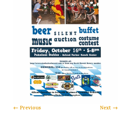
←
Previous
Next
→