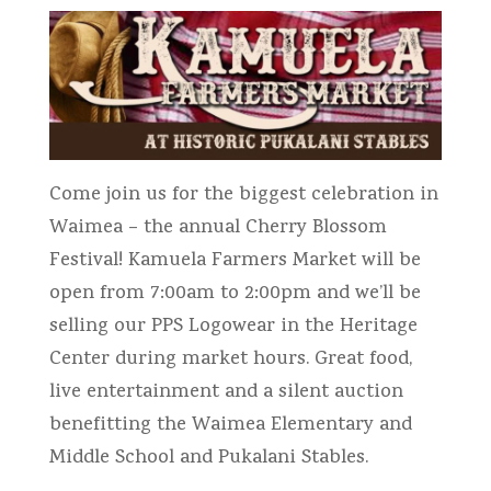
Come join us for the biggest celebration in
Waimea – the annual Cherry Blossom
Festival! Kamuela Farmers Market will be
open from 7:00am to 2:00pm and we’ll be
selling our PPS Logowear in the Heritage
Center during market hours. Great food,
live entertainment and a silent auction
benefitting the Waimea Elementary and
Middle School and Pukalani Stables.