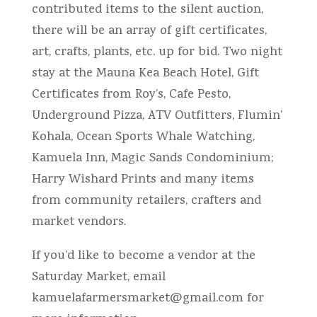
contributed items to the silent auction,
there will be an array of gift certificates,
art, crafts, plants, etc. up for bid. Two night
stay at the Mauna Kea Beach Hotel, Gift
Certificates from Roy’s, Cafe Pesto,
Underground Pizza, ATV Outfitters, Flumin’
Kohala, Ocean Sports Whale Watching,
Kamuela Inn, Magic Sands Condominium;
Harry Wishard Prints and many items
from community retailers, crafters and
market vendors.
If you’d like to become a vendor at the
Saturday Market, email
kamuelafarmersmarket@gmail.com
for