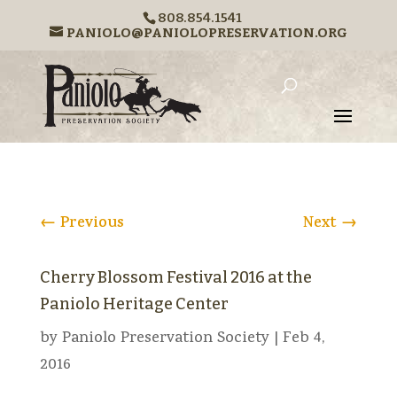
808.854.1541
PANIOLO@PANIOLOPRESERVATION.ORG
←
Previous
Next
→
Cherry Blossom Festival 2016 at the
Paniolo Heritage Center
by
Paniolo Preservation Society
|
Feb 4,
2016