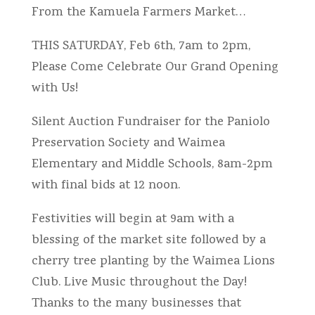
From the Kamuela Farmers Market…
THIS SATURDAY, Feb 6th, 7am to 2pm,
Please Come Celebrate Our Grand Opening
with Us!
Silent Auction Fundraiser for the Paniolo
Preservation Society and Waimea
Elementary and Middle Schools, 8am-2pm
with final bids at 12 noon.
Festivities will begin at 9am with a
blessing of the market site followed by a
cherry tree planting by the Waimea Lions
Club. Live Music throughout the Day!
Thanks to the many businesses that