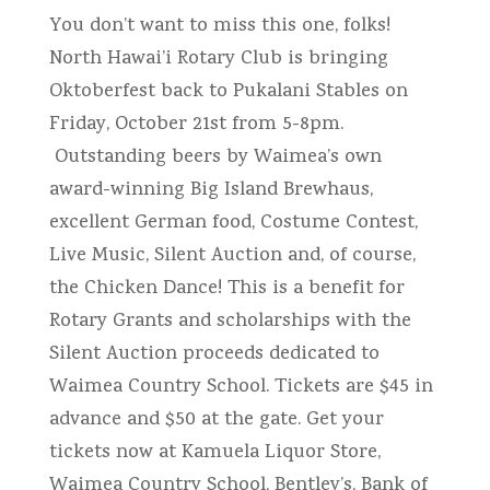
You don’t want to miss this one, folks!
North Hawai’i Rotary Club is bringing
Oktoberfest back to Pukalani Stables on
Friday, October 21st from 5-8pm.
Outstanding beers by Waimea’s own
award-winning Big Island Brewhaus,
excellent German food, Costume Contest,
Live Music, Silent Auction and, of course,
the Chicken Dance! This is a benefit for
Rotary Grants and scholarships with the
Silent Auction proceeds dedicated to
Waimea Country School. Tickets are $45 in
advance and $50 at the gate. Get your
tickets now at Kamuela Liquor Store,
Waimea Country School, Bentley’s, Bank of