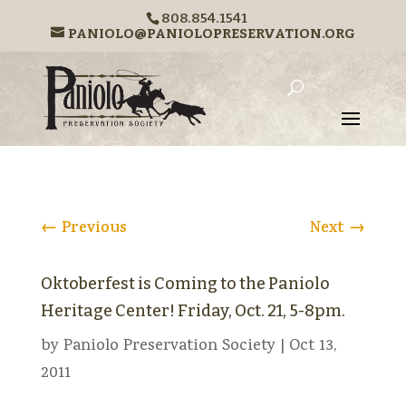
808.854.1541
PANIOLO@PANIOLOPRESERVATION.ORG
←
Previous
Next
→
Oktoberfest is Coming to the Paniolo
Heritage Center! Friday, Oct. 21, 5-8pm.
by
Paniolo Preservation Society
|
Oct 13,
2011