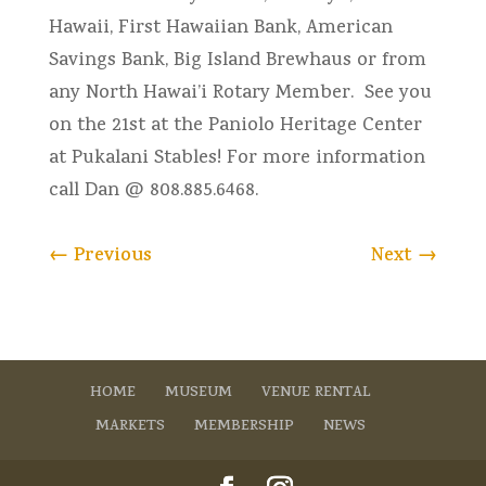
Hawaii, First Hawaiian Bank, American
Savings Bank, Big Island Brewhaus or from
any North Hawai’i Rotary Member. See you
on the 21st at the Paniolo Heritage Center
at Pukalani Stables! For more information
call Dan @ 808.885.6468.
←
Previous
Next
→
HOME
MUSEUM
VENUE RENTAL
MARKETS
MEMBERSHIP
NEWS