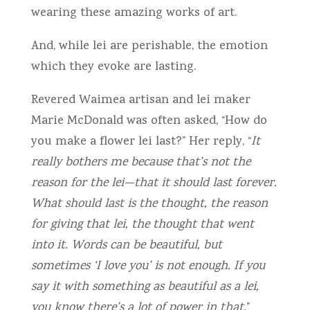
wearing these amazing works of art.
And, while lei are perishable, the emotion
which they evoke are lasting.
Revered Waimea artisan and lei maker
Marie McDonald was often asked, “How do
you make a flower lei last?” Her reply, “
It
really bothers me because that’s not the
reason for the lei—that it should last forever.
What should last is the thought, the reason
for giving that lei, the thought that went
into it. Words can be beautiful, but
sometimes ‘I love you’ is not enough. If you
say it with something as beautiful as a lei,
you know there’s a lot of power in that.
”