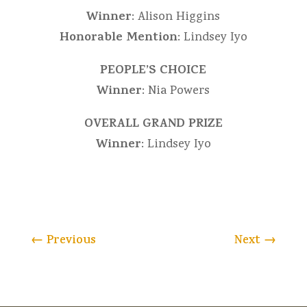
Winner
: Alison Higgins
Honorable Mention
: Lindsey Iyo
PEOPLE’S CHOICE
Winner
: Nia Powers
OVERALL GRAND PRIZE
Winner
: Lindsey Iyo
←
Previous
Next
→