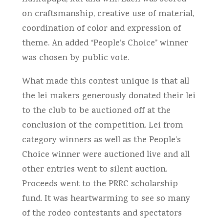
on craftsmanship, creative use of material,
coordination of color and expression of
theme. An added “People’s Choice” winner
was chosen by public vote.
What made this contest unique is that all
the lei makers generously donated their lei
to the club to be auctioned off at the
conclusion of the competition. Lei from
category winners as well as the People’s
Choice winner were auctioned live and all
other entries went to silent auction.
Proceeds went to the PRRC scholarship
fund. It was heartwarming to see so many
of the rodeo contestants and spectators