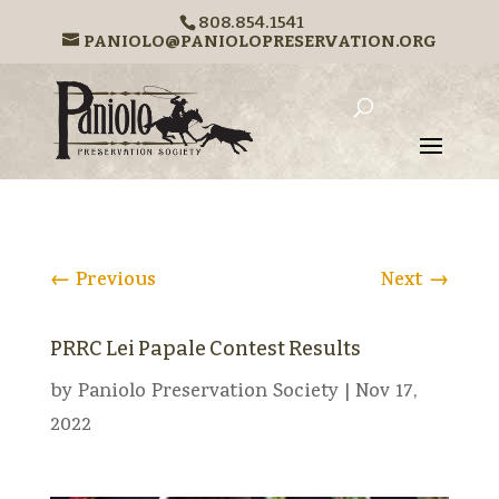
808.854.1541
PANIOLO@PANIOLOPRESERVATION.ORG
←
Previous
Next
→
PRRC Lei Papale Contest Results
by
Paniolo Preservation Society
|
Nov 17,
2022