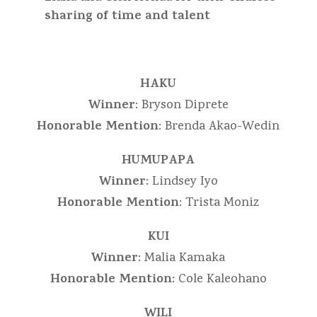
sharing of time and talent
HAKU
Winner
: Bryson Diprete
Honorable Mention
: Brenda Akao-Wedin
HUMUPAPA
Winner
: Lindsey Iyo
Honorable Mention
: Trista Moniz
KUI
Winner
: Malia Kamaka
Honorable Mention
: Cole Kaleohano
WILI