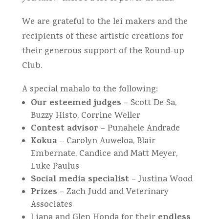
We are grateful to the lei makers and the
recipients of these artistic creations for
their generous support of the Round-up
Club.
A special mahalo to the following:
Our esteemed judges
– Scott De Sa,
Buzzy Histo, Corrine Weller
Contest advisor
– Punahele Andrade
Kokua
– Carolyn Auweloa, Blair
Embernate, Candice and Matt Meyer,
Luke Paulus
Social media specialist
– Justina Wood
Prizes
– Zach Judd and Veterinary
Associates
endless
Liana and Glen Honda for their