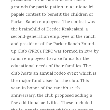
presented at the Parker Ranch rodeo
grounds for participation in a unique lei
papale contest to benefit the children of
Parker Ranch employees. The contest was
the brainchild of Deedee Keakealani, a
second-generation employee of the ranch
and president of the Parker Ranch Round-
up Club (PRRC). PRRC was formed in 1974 by
ranch employees to raise funds for the
educational needs of their families. The
club hosts an annual rodeo event which is
the major fundraiser for the club. This
year, in honor of the ranch’s 175th
anniversary, the club proposed adding a
few additional activities. These included