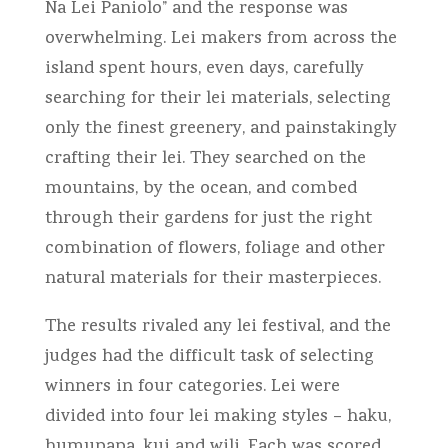
Na Lei Paniolo” and the response was
overwhelming. Lei makers from across the
island spent hours, even days, carefully
searching for their lei materials, selecting
only the finest greenery, and painstakingly
crafting their lei. They searched on the
mountains, by the ocean, and combed
through their gardens for just the right
combination of flowers, foliage and other
natural materials for their masterpieces.
The results rivaled any lei festival, and the
judges had the difficult task of selecting
winners in four categories. Lei were
divided into four lei making styles – haku,
humupapa, kui and wili. Each was scored