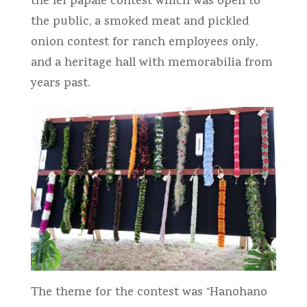
the lei papale contest which was open to
the public, a smoked meat and pickled
onion contest for ranch employees only,
and a heritage hall with memorabilia from
years past.
The theme for the contest was “Hanohano