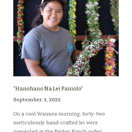
“Hanohano Na Lei Paniolo”
September 3, 2022
On a cool Waimea morning, forty-two
meticulously hand-crafted lei were