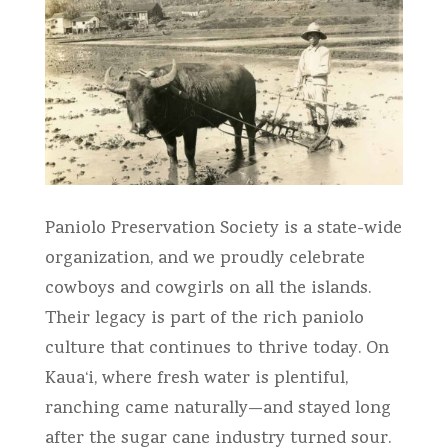
Paniolo Preservation Society is a state-wide
organization, and we proudly celebrate
cowboys and cowgirls on all the islands.
Their legacy is part of the rich paniolo
culture that continues to thrive today. On
Kaua‘i, where fresh water is plentiful,
ranching came naturally—and stayed long
after the sugar cane industry turned sour.