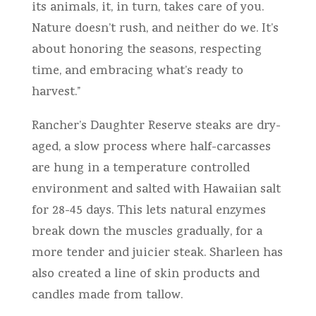
its animals, it, in turn, takes care of you.
Nature doesn’t rush, and neither do we. It’s
about honoring the seasons, respecting
time, and embracing what’s ready to
harvest.”
Rancher’s Daughter Reserve steaks are dry-
aged, a slow process where half-carcasses
are hung in a temperature controlled
environment and salted with Hawaiian salt
for 28-45 days. This lets natural enzymes
break down the muscles gradually, for a
more tender and juicier steak. Sharleen has
also created a line of skin products and
candles made from tallow.