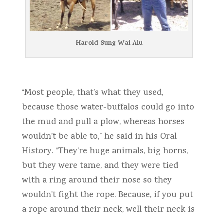
Harold Sung Wai Aiu
“Most people, that’s what they used,
because those water-buffalos could go into
the mud and pull a plow, whereas horses
wouldn’t be able to,” he said in his Oral
History. “They’re huge animals, big horns,
but they were tame, and they were tied
with a ring around their nose so they
wouldn’t fight the rope. Because, if you put
a rope around their neck, well their neck is