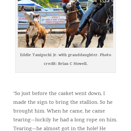
Eddie Taniguchi Jr. with granddaughter. Photo
credit: Brian C Howell.
“So just before the casket went down, I
made the sign to bring the stallion. So he
brought him. When he came, he came
tearing—luckily he had a long rope on him.
Tearing—he almost got in the hole! He