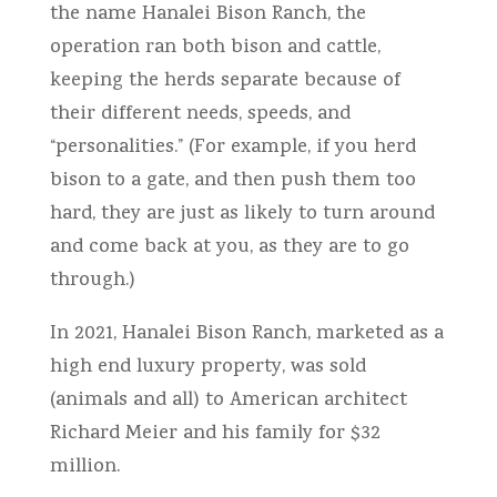
the name Hanalei Bison Ranch, the
operation ran both bison and cattle,
keeping the herds separate because of
their different needs, speeds, and
“personalities.” (For example, if you herd
bison to a gate, and then push them too
hard, they are just as likely to turn around
and come back at you, as they are to go
through.)
In 2021, Hanalei Bison Ranch, marketed as a
high end luxury property, was sold
(animals and all) to American architect
Richard Meier and his family for $32
million.