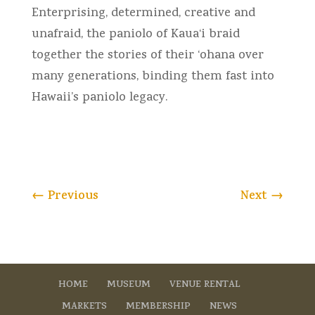
Enterprising, determined, creative and
unafraid, the paniolo of Kaua‘i braid
together the stories of their ‘ohana over
many generations, binding them fast into
Hawaii’s paniolo legacy.
←
Previous
Next
→
HOME
MUSEUM
VENUE RENTAL
MARKETS
MEMBERSHIP
NEWS