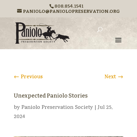
808.854.1541
PANIOLO@PANIOLOPRESERVATION.ORG
←
Previous
Next
→
Unexpected Paniolo Stories
by
Paniolo Preservation Society
|
Jul 25,
2024