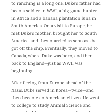
to ranching is a long one. Duke’s father had
been a soldier in WWI, a big game hunter
in Africa and a banana plantation luna in
South America. On a visit to Europe, he
met Duke’s mother, brought her to South
America, and they married as soon as she
got off the ship. Eventually, they moved to
Canada, where Duke was born, and then
back to England—just as WWII was
beginning.
After fleeing from Europe ahead of the
Nazis, Duke served in Korea—twice—and
then became an American citizen. He went
to college to study Animal Science and