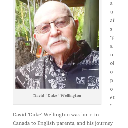
a
u
ai’
s
“p
a
ni
ol
o
p
o
David “Duke” Wellington
et
”
David “Duke” Wellington was born in
Canada to English parents, and his journey