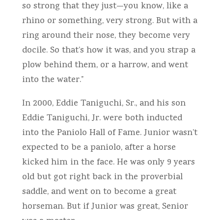
so strong that they just—you know, like a
rhino or something, very strong. But with a
ring around their nose, they become very
docile. So that’s how it was, and you strap a
plow behind them, or a harrow, and went
into the water.”
In 2000, Eddie Taniguchi, Sr., and his son
Eddie Taniguchi, Jr. were both inducted
into the Paniolo Hall of Fame. Junior wasn’t
expected to be a paniolo, after a horse
kicked him in the face. He was only 9 years
old but got right back in the proverbial
saddle, and went on to become a great
horseman. But if Junior was great, Senior