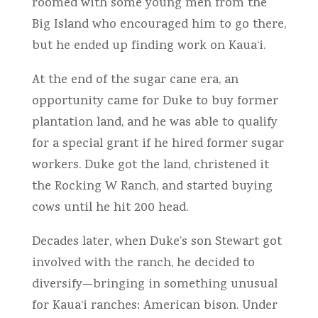
roomed with some young men from the
Big Island who encouraged him to go there,
but he ended up finding work on Kaua‘i.
At the end of the sugar cane era, an
opportunity came for Duke to buy former
plantation land, and he was able to qualify
for a special grant if he hired former sugar
workers. Duke got the land, christened it
the Rocking W Ranch, and started buying
cows until he hit 200 head.
Decades later, when Duke’s son Stewart got
involved with the ranch, he decided to
diversify—bringing in something unusual
for Kaua‘i ranches: American bison. Under