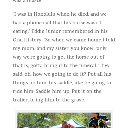
was a master.
“I was in Honolulu when he died, and we
had a phone call that his horse wasn’t
eating,” Eddie Junior remembered in his
Oral History. “So when we came home I told
my mom, and my sister, you know, ‘only
way we’re going to get the horse out of
that is, gotta bring it to the funeral. They
said, oh, how we going to do it? Put all his
things on him, his saddle, like he going to
ride him. Saddle him up. Put it on the
trailer, bring him to the grave. . .’