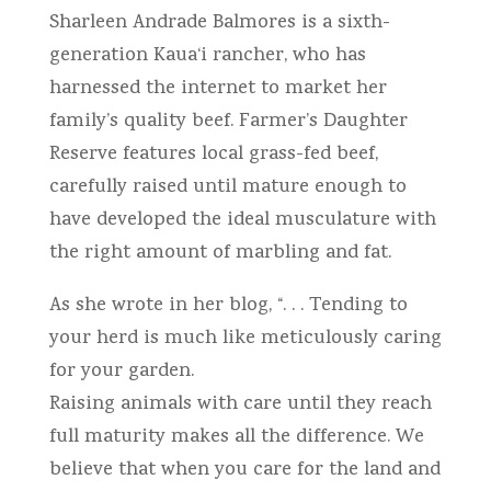
Sharleen Andrade Balmores is a sixth-
generation Kaua‘i rancher, who has
harnessed the internet to market her
family’s quality beef. Farmer’s Daughter
Reserve features local grass-fed beef,
carefully raised until mature enough to
have developed the ideal musculature with
the right amount of marbling and fat.
As she wrote in her blog, “. . . Tending to
your herd is much like meticulously caring
for your garden.
Raising animals with care until they reach
full maturity makes all the difference. We
believe that when you care for the land and