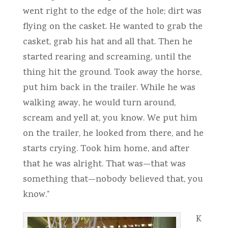
went right to the edge of the hole; dirt was
flying on the casket. He wanted to grab the
casket, grab his hat and all that. Then he
started rearing and screaming, until the
thing hit the ground. Took away the horse,
put him back in the trailer. While he was
walking away, he would turn around,
scream and yell at, you know. We put him
on the trailer, he looked from there, and he
starts crying. Took him home, and after
that he was alright. That was—that was
something that—nobody believed that, you
know.”
K