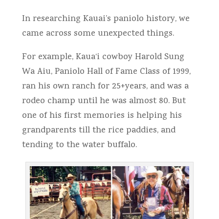
In researching Kauai’s paniolo history, we
came across some unexpected things.
For example, Kaua‘i cowboy Harold Sung
Wa Aiu, Paniolo Hall of Fame Class of 1999,
ran his own ranch for 25+years, and was a
rodeo champ until he was almost 80. But
one of his first memories is helping his
grandparents till the rice paddies, and
tending to the water buffalo.