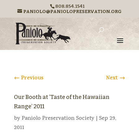
808.854.1541
PANIOLO@PANIOLOPRESERVATION.ORG
←
Previous
Next
→
Our Booth at ‘Taste of the Hawaiian
Range’ 2011
by
Paniolo Preservation Society
|
Sep 29,
2011