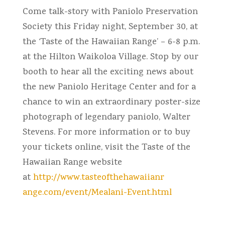
Come talk-story with Paniolo Preservation
Society this Friday night, September 30, at
the ‘Taste of the Hawaiian Range’ – 6-8 p.m.
at the Hilton Waikoloa Village. Stop by our
booth to hear all the exciting news about
the new Paniolo Heritage Center and for a
chance to win an extraordinary poster-size
photograph of legendary paniolo, Walter
Stevens. For more information or to buy
your tickets online, visit the Taste of the
Hawaiian Range website
at
http://www.tasteofthehawaiianr
ange.com/event/Mealani-Event.h
tml