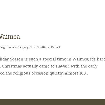
 Waimea
log
,
Events
,
Legacy
,
The Twilight Parade
day Season is such a special time in Waimea; it’s har
. Christmas actually came to Hawai‘i with the early
d the religious occasion quietly. Almost 100...