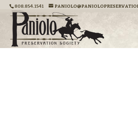
808.854.1541
PANIOLO@PANIOLOPRESERVATIO