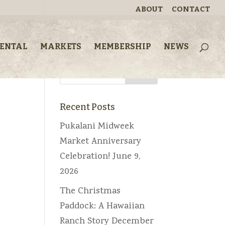
ABOUT
CONTACT
Looking for
RENTAL
MARKETS
MEMBERSHIP
NEWS
something?
Recent Posts
Pukalani Midweek
Market Anniversary
Celebration!
June 9,
2026
The Christmas
Paddock: A Hawaiian
Ranch Story
December