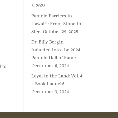
3, 2025
Paniolo Farriers in
Hawaiʻi: From Stone to
Steel
October 29, 2025
Dr. Billy Bergin
Inducted into the 2024
Paniolo Hall of Fame
December 6, 2024
d to
Loyal to the Land: Vol. 4
– Book Launch!
December 3, 2024