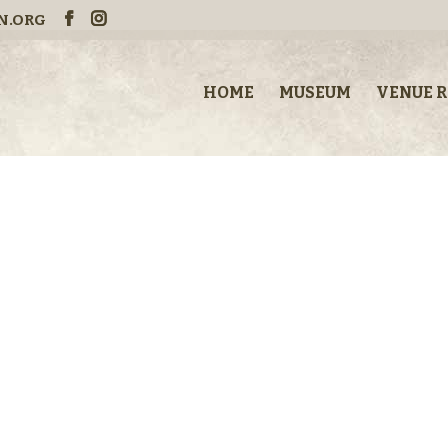
N.ORG
HOME
MUSEUM
VENUE 