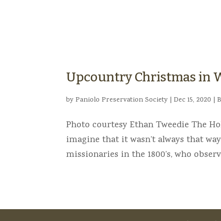
Upcountry Christmas in
by
Paniolo Preservation Society
|
Dec 15, 2020
|
B
Photo courtesy Ethan Tweedie The Holi
imagine that it wasn’t always that way
missionaries in the 1800’s, who observe