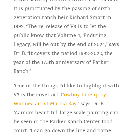
B. was actively involved with Parker Ranch.
It is punctuated by the passing of sixth-
generation ranch heir Richard Smart in
1992. “The re-release of V3 is to let the
public know that Volume 4, ‘Enduring
Legacy, will be out by the end of 2024,” says
Dr. B. “It covers the period 1992-2022, the
year of the 175th anniversary of Parker
Ranch.”
“One of the things I’d like to highlight with
V3 is the cover art,
Cowboy Lineup by
Waimea artist Marcia Ray
,” says Dr. B.
Marcia’s beautiful, large scale painting can
be seen in the Parker Ranch Center food
court. “I can go down the line and name