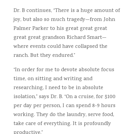
Dr. B continues, “There is a huge amount of
joy, but also so much tragedy—from John
Palmer Parker to his great great great
great great grandson Richard Smart—
where events could have collapsed the
ranch. But they endured.”
“In order for me to devote absolute focus
time, on sitting and writing and
researching, I need to be in absolute
isolation,” says Dr. B. “On a cruise, for $100
per day per person, I can spend 8-9 hours
working. They do the laundry, serve food,
take care of everything. It is profoundly
productive.”