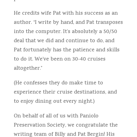
He credits wife Pat with his success as an
author. “I write by hand, and Pat transposes
into the computer. It’s absolutely a 50/50
deal that we did and continue to do, and
Pat fortunately has the patience and skills
to do it. We’ve been on 30-40 cruises
altogether.”
(He confesses they do make time to
experience their cruise destinations, and
to enjoy dining out every night.)
On behalf of all of us with Paniolo
Preservation Society, we congratulate the
writing team of Billy and Pat Bergin! His