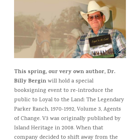
This spring, our very own author, Dr.
Billy Bergin
will hold a special
booksigning event to re-introduce the
public to Loyal to the Land: The Legendary
Parker Ranch, 1970-1992, Volume 3, Agents
of Change. V3 was originally published by
Island Heritage in 2008. When that
company decided to shift away from the