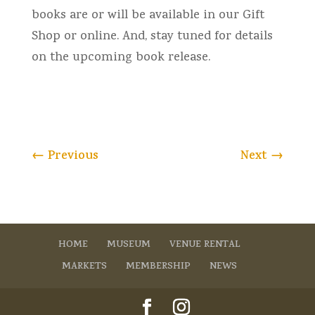
books are or will be available in our Gift
Shop or online. And, stay tuned for details
on the upcoming book release.
←
Previous
Next
→
HOME
MUSEUM
VENUE RENTAL
MARKETS
MEMBERSHIP
NEWS