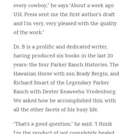
every cowboy,” he says.“About a week ago
U.H. Press sent me the first author’s draft
and I’m very, very pleased with the quality
of the work.”
Dr. B is a prolific and dedicated writer,
having produced six books in the last 20
years: the four Parker Ranch Histories, The
Hawaiian Horse with son Brady Bergin, and
Richard Smart of the Legendary Parker
Ranch with Dexter Keaweehu Vredenburg.
We asked how he accomplished this, with
all the other facets of his busy life.
“That’s a good question,” he said. “I think
I’m the product of not completely healed