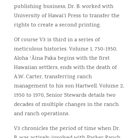
publishing business, Dr. B. worked with
University of Hawai‘i Press to transfer the
rights to create a second printing.
Of course V3 is third in a series of
meticulous histories. Volume 1, 750-1950,
Aloha ʻĀina Paka begins with the first
Hawaiian settlers, ends with the death of
A.W. Carter, transferring ranch
management to his son Hartwell. Volume 2,
1950 to 1970, Senior Stewards details two
decades of multiple changes in the ranch
and ranch operations.
V3 chronicles the period of time when Dr.