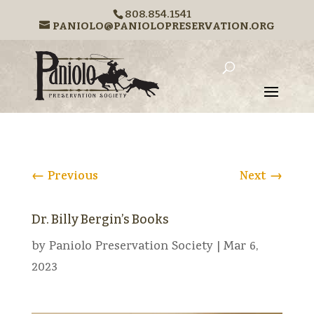
808.854.1541
PANIOLO@PANIOLOPRESERVATION.ORG
←
Previous
Next
→
Dr. Billy Bergin’s Books
by
Paniolo Preservation Society
|
Mar 6,
2023