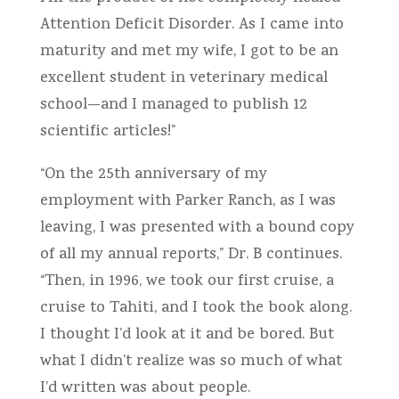
Attention Deficit Disorder. As I came into
maturity and met my wife, I got to be an
excellent student in veterinary medical
school—and I managed to publish 12
scientific articles!”
“On the 25th anniversary of my
employment with Parker Ranch, as I was
leaving, I was presented with a bound copy
of all my annual reports,” Dr. B continues.
“Then, in 1996, we took our first cruise, a
cruise to Tahiti, and I took the book along.
I thought I’d look at it and be bored. But
what I didn’t realize was so much of what
I’d written was about people.