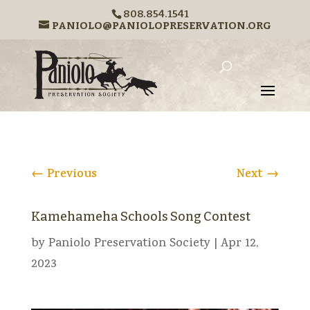
808.854.1541
PANIOLO@PANIOLOPRESERVATION.ORG
←
Previous
Next
→
Kamehameha Schools Song Contest
by
Paniolo Preservation Society
|
Apr 12,
2023