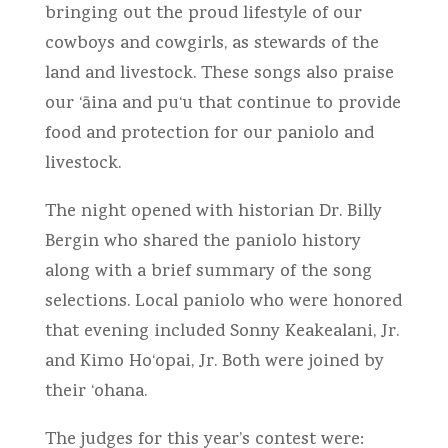
bringing out the proud lifestyle of our
cowboys and cowgirls, as stewards of the
land and livestock. These songs also praise
our ‘āina and pu‘u that continue to provide
food and protection for our paniolo and
livestock.
The night opened with historian Dr. Billy
Bergin who shared the paniolo history
along with a brief summary of the song
selections. Local paniolo who were honored
that evening included Sonny Keakealani, Jr.
and Kimo Ho‘opai, Jr. Both were joined by
their ‘ohana.
The judges for this year’s contest were: