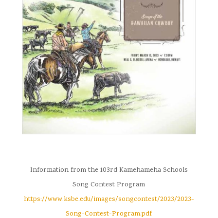
Information from the 103rd Kamehameha Schools
Song Contest Program
https://www.ksbe.edu/images/songcontest/2023/2023-
Song-Contest-Program.pdf