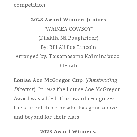
competition.
2023 Award Winner: Juniors
“WAIMEA COWBOY”
(Kilakila Nā Roughrider)
By: Bill Ali‘iloa Lincoln
Arranged by: Taisamasama Ka‘imina‘auao-
Eteuati
Louise Aoe McGregor Cup
: (
Outstanding
Director
): In 1972 the Louise Aoe McGregor
Award was added. This award recognizes
the student director who has gone above
and beyond for their class.
2023 Award Winners: