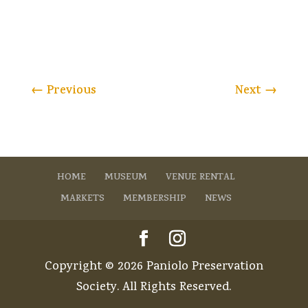
←
Previous
Next
→
HOME
MUSEUM
VENUE RENTAL
MARKETS
MEMBERSHIP
NEWS
Copyright © 2026 Paniolo Preservation
Society. All Rights Reserved.