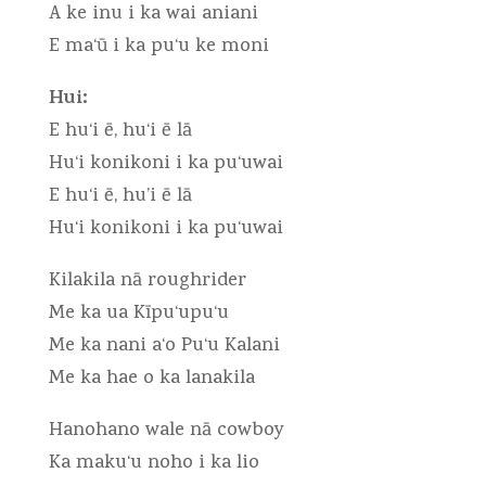
A ke inu i ka wai aniani
E ma‘ū i ka pu‘u ke moni
Hui:
E hu‘i ē, hu‘i ē lā
Hu‘i konikoni i ka pu‘uwai
E hu‘i ē, hu’i ē lā
Hu‘i konikoni i ka pu‘uwai
Kilakila nā roughrider
Me ka ua Kīpu‘upu‘u
Me ka nani a‘o Pu‘u Kalani
Me ka hae o ka lanakila
Hanohano wale nā cowboy
Ka maku‘u noho i ka lio