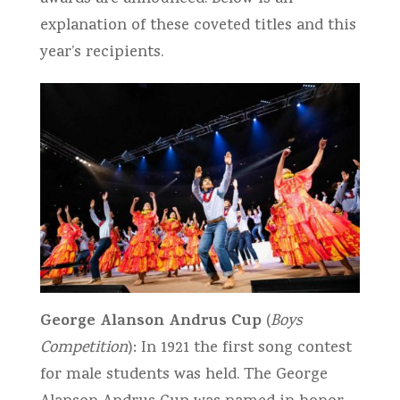
explanation of these coveted titles and this
year’s recipients.
George Alanson Andrus Cup
(
Boys
Competition
): In 1921 the first song contest
for male students was held. The George