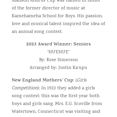
Alanson Andrus Cup was named in honor
of the former director of music at
Kamehameha School for Boys. His passion,
love and musical talent inspired the idea of
an annual song contest.
2023 Award Winner: Seniors
“HU‘EHU‘E”
By: Rose Simerson
Arranged by: Justin Ka‘upu
New England Mothers’ Cup
: (
Girls
Competition
): In 1922 they added a girls
song contest; this was the first year both
boys and girls sang. Mrs. E.G. Scoville from
Watertown, Connecticut was visiting and