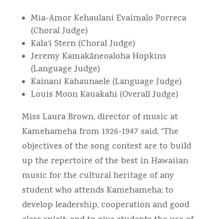
Mia-Amor Kehaulani Evaimalo Porreca
(Choral Judge)
Kala‘i Stern (Choral Judge)
Jeremy Kamakāneoaloha Hopkins
(Language Judge)
Kainani Kahaunaele (Language Judge)
Louis Moon Kauakahi (Overall Judge)
Miss Laura Brown, director of music at
Kamehameha from 1926-1947 said, “The
objectives of the song contest are to build
up the repertoire of the best in Hawaiian
music for the cultural heritage of any
student who attends Kamehameha; to
develop leadership, cooperation and good