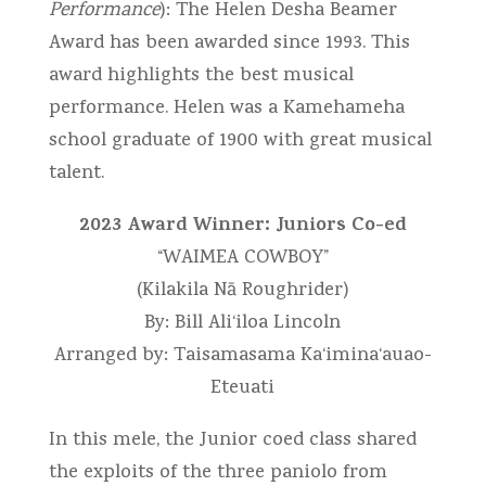
Performance
): The Helen Desha Beamer
Award has been awarded since 1993. This
award highlights the best musical
performance. Helen was a Kamehameha
school graduate of 1900 with great musical
talent.
2023 Award Winner: Juniors Co-ed
“WAIMEA COWBOY”
(Kilakila Nā Roughrider)
By: Bill Ali‘iloa Lincoln
Arranged by: Taisamasama Ka‘imina‘auao-
Eteuati
In this mele, the Junior coed class shared
the exploits of the three paniolo from