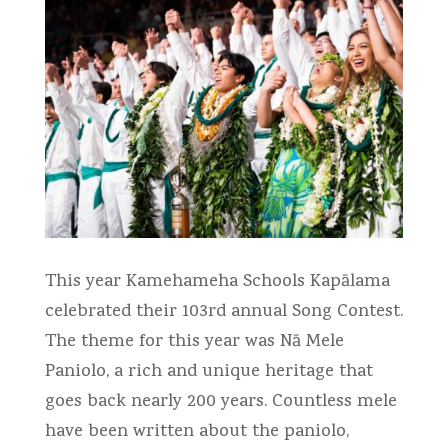
This year Kamehameha Schools Kapālama
celebrated their 103rd annual Song Contest.
The theme for this year was Nā Mele
Paniolo, a rich and unique heritage that
goes back nearly 200 years. Countless mele
have been written about the paniolo,