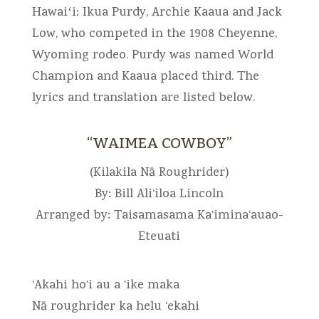
Hawaiʻi: Ikua Purdy, Archie Kaaua and Jack
Low, who competed in the 1908 Cheyenne,
Wyoming rodeo. Purdy was named World
Champion and Kaaua placed third. The
lyrics and translation are listed below.
“WAIMEA COWBOY”
(Kilakila Nā Roughrider)
By: Bill Ali‘iloa Lincoln
Arranged by: Taisamasama Ka‘imina‘auao-
Eteuati
‘Akahi ho‘i au a ‘ike maka
Nā roughrider ka helu ‘ekahi