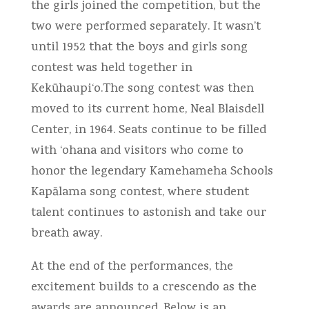
the girls joined the competition, but the
two were performed separately. It wasn’t
until 1952 that the boys and girls song
contest was held together in
Kekūhaupi‘o.The song contest was then
moved to its current home, Neal Blaisdell
Center, in 1964. Seats continue to be filled
with ‘ohana and visitors who come to
honor the legendary Kamehameha Schools
Kapālama song contest, where student
talent continues to astonish and take our
breath away.
At the end of the performances, the
excitement builds to a crescendo as the
awards are announced. Below is an