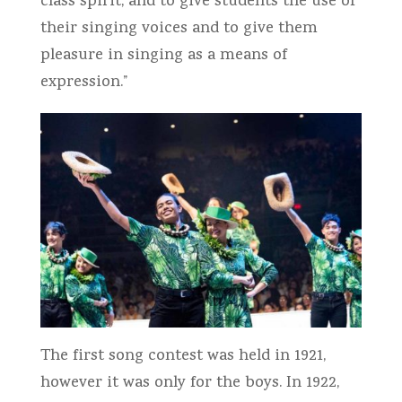
class spirit; and to give students the use of
their singing voices and to give them
pleasure in singing as a means of
expression.”
The first song contest was held in 1921,
however it was only for the boys. In 1922,