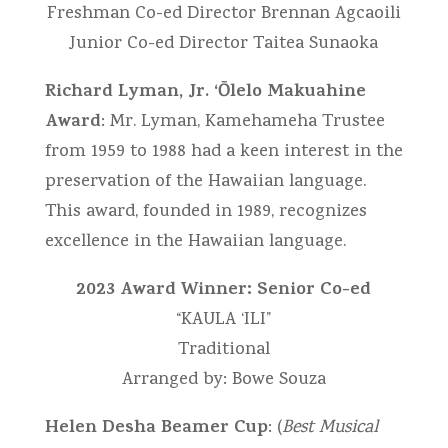
Freshman Co-ed Director Brennan Agcaoili
Junior Co-ed Director Taitea Sunaoka
Richard Lyman, Jr. ‘Ōlelo Makuahine
Award
: Mr. Lyman, Kamehameha Trustee
from 1959 to 1988 had a keen interest in the
preservation of the Hawaiian language.
This award, founded in 1989, recognizes
excellence in the Hawaiian language.
2023 Award Winner: Senior Co-ed
“KAULA ‘ILI”
Traditional
Arranged by: Bowe Souza
Helen Desha Beamer Cup
: (
Best Musical