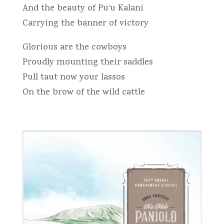
And the beauty of Pu‘u Kalani
Carrying the banner of victory
Glorious are the cowboys
Proudly mounting their saddles
Pull taut now your lassos
On the brow of the wild cattle