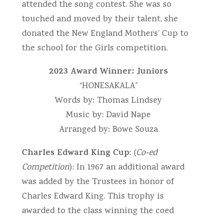
attended the song contest. She was so
touched and moved by their talent, she
donated the New England Mothers’ Cup to
the school for the Girls competition.
2023 Award Winner: Juniors
“HONESAKALA”
Words by: Thomas Lindsey
Music by: David Nape
Arranged by: Bowe Souza
Charles Edward King Cup
: (
Co-ed
Competition
): In 1967 an additional award
was added by the Trustees in honor of
Charles Edward King. This trophy is
awarded to the class winning the coed