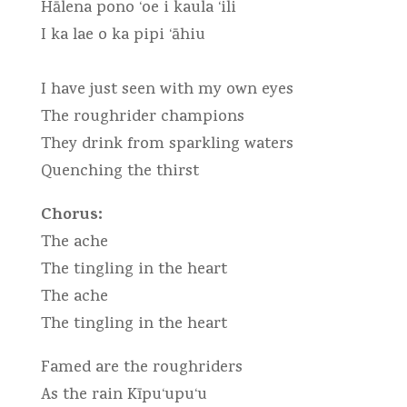
Hālena pono ‘oe i kaula ‘ili
I ka lae o ka pipi ‘āhiu
I have just seen with my own eyes
The roughrider champions
They drink from sparkling waters
Quenching the thirst
Chorus:
The ache
The tingling in the heart
The ache
The tingling in the heart
Famed are the roughriders
As the rain Kīpu‘upu‘u