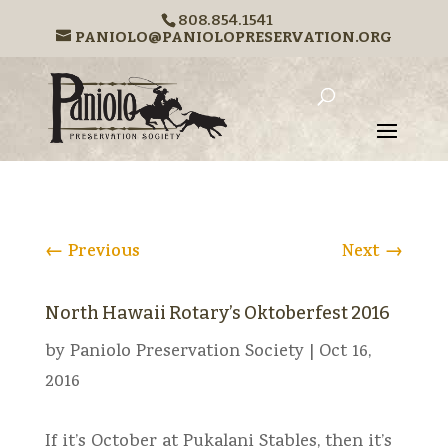
808.854.1541
PANIOLO@PANIOLOPRESERVATION.ORG
←
Previous
Next
→
North Hawaii Rotary’s Oktoberfest 2016
by
Paniolo Preservation Society
|
Oct 16,
2016
If it’s October at Pukalani Stables, then it’s