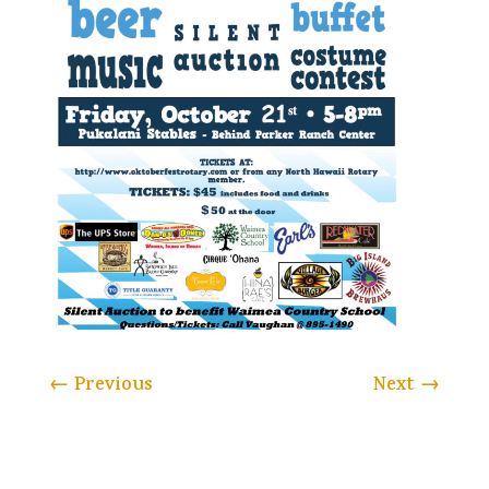
←
Previous
Next
→