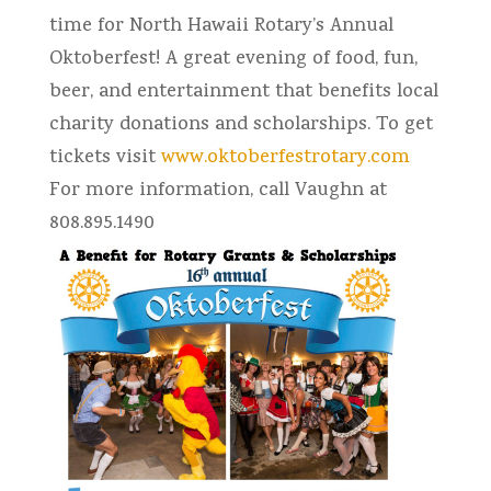
time for North Hawaii Rotary’s Annual
Oktoberfest! A great evening of food, fun,
beer, and entertainment that benefits local
charity donations and scholarships. To get
tickets visit
www.oktoberfestrotary.com
For more information, call Vaughn at
808.895.1490