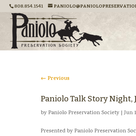
808.854.1541
PANIOLO@PANIOLOPRESERVATIO
←
Previous
Paniolo Talk Story Night, J
by
Paniolo Preservation Society
|
Jun 1
Presented by Paniolo Preservation Soc