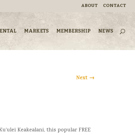
ABOUT
CONTACT
RENTAL
MARKETS
MEMBERSHIP
NEWS
Next
→
Ku’ulei Keakealani, this popular FREE