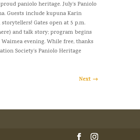
proud paniolo heritage. July’s Paniolo
ana. Guests include kupuna Karin
storytellers! Gates open at 5 p.m.
ere) and talk story; program begins
l Waimea evening. While free, thanks
tion Society’s Paniolo Heritage
Next
→