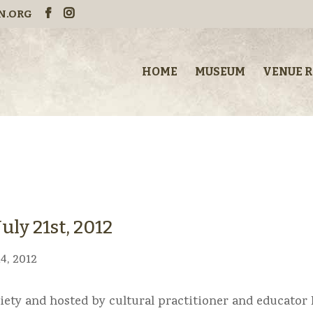
N.ORG
HOME
MUSEUM
VENUE 
uly 21st, 2012
4, 2012
iety and hosted by cultural practitioner and educator 