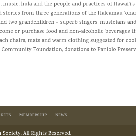
music, hula and the people and practices of Hawai’i’s 
nd stories from three generations of the Haleamau ‘oh
and two grandchildren – superb singers, musicians and 
lcome or purchase food and non-alcoholic beverages th
Beach chairs, mats and warm clothing suggested for coo
i Community Foundation, donations to Paniolo Preserva
KETS
MEMBERSHIP
NEWS
Society. All Rights Reserved.