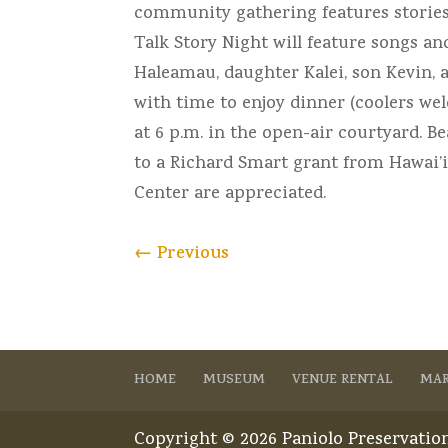
community gathering features stories, 
Talk Story Night will feature songs a
Haleamau, daughter Kalei, son Kevin, 
with time to enjoy dinner (coolers we
at 6 p.m. in the open-air courtyard. 
to a Richard Smart grant from Hawai’
Center are appreciated.
←
Previous
HOME
MUSEUM
VENUE RENTAL
MAR
Copyright © 2026 Paniolo Preservation 