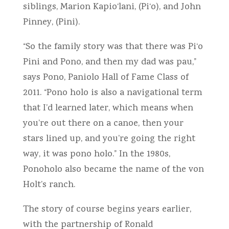
siblings, Marion Kapio‘lani, (Pi‘o), and John
Pinney, (Pini).
“So the family story was that there was Pi‘o
Pini and Pono, and then my dad was pau,”
says Pono, Paniolo Hall of Fame Class of
2011. “Pono holo is also a navigational term
that I’d learned later, which means when
you’re out there on a canoe, then your
stars lined up, and you’re going the right
way, it was pono holo.” In the 1980s,
Ponoholo also became the name of the von
Holt’s ranch.
The story of course begins years earlier,
with the partnership of Ronald