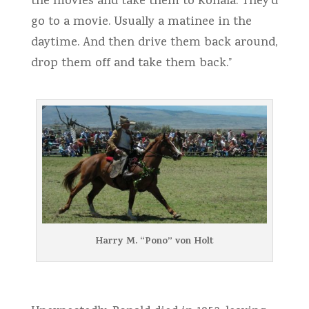
the movies and take them to Kohala. They’d
go to a movie. Usually a matinee in the
daytime. And then drive them back around,
drop them off and take them back.”
Harry M. “Pono” von Holt