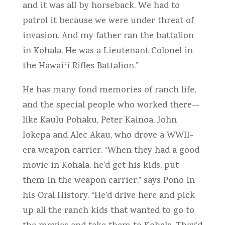
and it was all by horseback. We had to
patrol it because we were under threat of
invasion. And my father ran the battalion
in Kohala. He was a Lieutenant Colonel in
the Hawaiʻi Rifles Battalion.”
He has many fond memories of ranch life,
and the special people who worked there—
like Kaulu Pohaku, Peter Kainoa, John
Iokepa and Alec Akau, who drove a WWII-
era weapon carrier. “When they had a good
movie in Kohala, he’d get his kids, put
them in the weapon carrier,” says Pono in
his Oral History. “He’d drive here and pick
up all the ranch kids that wanted to go to