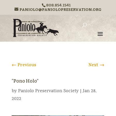
808.854.1541
PANIOLO@PANIOLOPRESERVATION.ORG
←
Previous
Next
→
“Pono Holo”
by
Paniolo Preservation Society
|
Jan 28,
2022