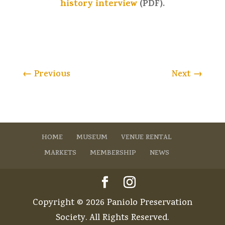
history interview
(PDF).
←
Previous
Next
→
HOME
MUSEUM
VENUE RENTAL
MARKETS
MEMBERSHIP
NEWS
Copyright © 2026 Paniolo Preservation
Society. All Rights Reserved.