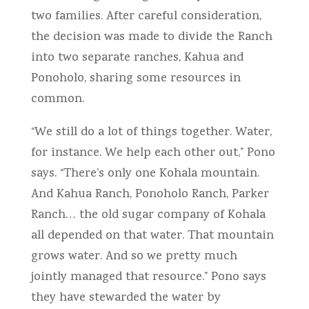
two families. After careful consideration,
the decision was made to divide the Ranch
into two separate ranches, Kahua and
Ponoholo, sharing some resources in
common.
“We still do a lot of things together. Water,
for instance. We help each other out,” Pono
says. “There’s only one Kohala mountain.
And Kahua Ranch, Ponoholo Ranch, Parker
Ranch… the old sugar company of Kohala
all depended on that water. That mountain
grows water. And so we pretty much
jointly managed that resource.” Pono says
they have stewarded the water by