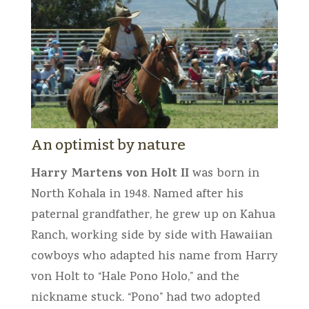
An optimist by nature
Harry Martens von Holt II
was born in
North Kohala in 1948. Named after his
paternal grandfather, he grew up on Kahua
Ranch, working side by side with Hawaiian
cowboys who adapted his name from Harry
von Holt to “Hale Pono Holo,” and the
nickname stuck. “Pono” had two adopted