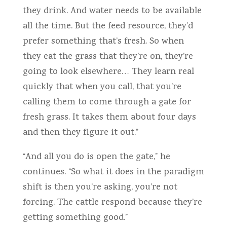
they drink. And water needs to be available
all the time. But the feed resource, they’d
prefer something that’s fresh. So when
they eat the grass that they’re on, they’re
going to look elsewhere… They learn real
quickly that when you call, that you’re
calling them to come through a gate for
fresh grass. It takes them about four days
and then they figure it out.”
“And all you do is open the gate,” he
continues. “So what it does in the paradigm
shift is then you’re asking, you’re not
forcing. The cattle respond because they’re
getting something good.”