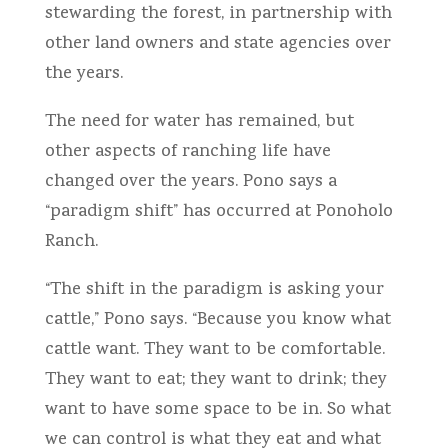
stewarding the forest, in partnership with
other land owners and state agencies over
the years.
The need for water has remained, but
other aspects of ranching life have
changed over the years. Pono says a
“paradigm shift” has occurred at Ponoholo
Ranch.
“The shift in the paradigm is asking your
cattle,” Pono says. “Because you know what
cattle want. They want to be comfortable.
They want to eat; they want to drink; they
want to have some space to be in. So what
we can control is what they eat and what