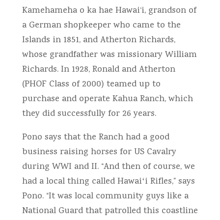
Kamehameha o ka hae Hawai‘i, grandson of
a German shopkeeper who came to the
Islands in 1851, and Atherton Richards,
whose grandfather was missionary William
Richards. In 1928, Ronald and Atherton
(PHOF Class of 2000) teamed up to
purchase and operate Kahua Ranch, which
they did successfully for 26 years.
Pono says that the Ranch had a good
business raising horses for US Cavalry
during WWI and II. “And then of course, we
had a local thing called Hawaiʻi Rifles,” says
Pono. “It was local community guys like a
National Guard that patrolled this coastline