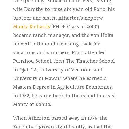
Unexpectedly, Ronald died in 1953, leaving
wife Dorothy to raise six-year-old Pono, his
brother and sister. Atherton’s nephew
Monty Richards
(PHOF Class of 2000)
became ranch manager, and the von Holts
moved to Honolulu, coming back for
vacations and summers. Pono attended
Punahou School, then The Thatcher School
in Ojai, CA, University of Vermont and
University of Hawai‘i where he earned a
Masters Degree in Agriculture Economics.
In 1972, he came back to the island to assist
Monty at Kahua.
When Atherton passed away in 1976, the
Ranch had grown significantly, as had the