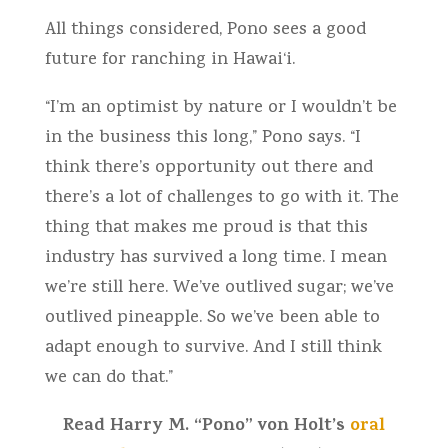
All things considered, Pono sees a good
future for ranching in Hawai‘i.
“I’m an optimist by nature or I wouldn’t be
in the business this long,” Pono says. “I
think there’s opportunity out there and
there’s a lot of challenges to go with it. The
thing that makes me proud is that this
industry has survived a long time. I mean
we’re still here. We’ve outlived sugar; we’ve
outlived pineapple. So we’ve been able to
adapt enough to survive. And I still think
we can do that.”
Read Harry M. “Pono” von Holt’s
oral