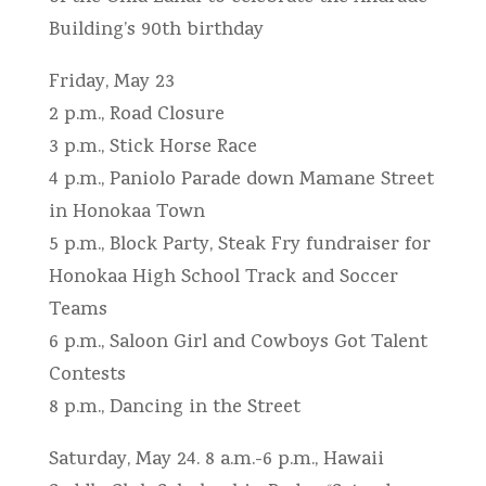
Building’s 90th birthday
Friday, May 23
2 p.m., Road Closure
3 p.m., Stick Horse Race
4 p.m., Paniolo Parade down Mamane Street
in Honokaa Town
5 p.m., Block Party, Steak Fry fundraiser for
Honokaa High School Track and Soccer
Teams
6 p.m., Saloon Girl and Cowboys Got Talent
Contests
8 p.m., Dancing in the Street
Saturday, May 24. 8 a.m.-6 p.m., Hawaii