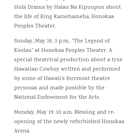
Hula Drama by Halau Na Kipuupuu about
the life of King Kamehameha, Honokaa
Peoples Theater.
Sunday, May 18, 3 p.m., “The Legend of
Koolau” at Honokaa Peoples Theater. A
special theatrical production about a true
Hawaiian Cowboy written and performed
by some of Hawaii’s foremost theatre
personas and made possible by the
National Endowment for the Arts.
Monday, May 19, 10 a.m. Blessing and re-
opening of the newly refurbished Honokaa
Arena.