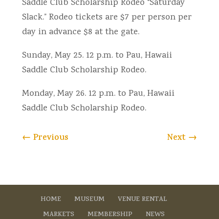
Saddle Club Scholarship Rodeo “Saturday
Slack.” Rodeo tickets are $7 per person per
day in advance $8 at the gate.
Sunday, May 25. 12 p.m. to Pau, Hawaii
Saddle Club Scholarship Rodeo.
Monday, May 26. 12 p.m. to Pau, Hawaii
Saddle Club Scholarship Rodeo.
←
Previous
Next
→
HOME
MUSEUM
VENUE RENTAL
MARKETS
MEMBERSHIP
NEWS