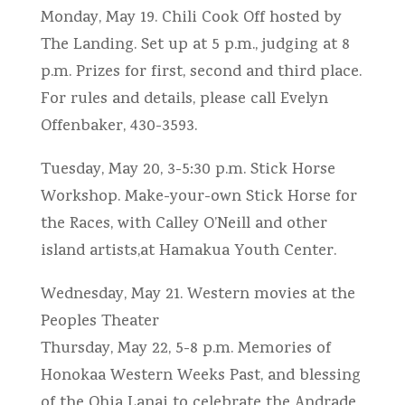
Monday, May 19. Chili Cook Off hosted by
The Landing. Set up at 5 p.m., judging at 8
p.m. Prizes for first, second and third place.
For rules and details, please call Evelyn
Offenbaker, 430-3593.
Tuesday, May 20, 3-5:30 p.m. Stick Horse
Workshop. Make-your-own Stick Horse for
the Races, with Calley O’Neill and other
island artists,at Hamakua Youth Center.
Wednesday, May 21. Western movies at the
Peoples Theater
Thursday, May 22, 5-8 p.m. Memories of
Honokaa Western Weeks Past, and blessing
of the Ohia Lanai to celebrate the Andrade