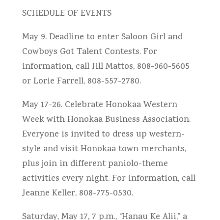
SCHEDULE OF EVENTS
May 9. Deadline to enter Saloon Girl and
Cowboys Got Talent Contests. For
information, call Jill Mattos, 808-960-5605
or Lorie Farrell, 808-557-2780.
May 17-26. Celebrate Honokaa Western
Week with Honokaa Business Association.
Everyone is invited to dress up western-
style and visit Honokaa town merchants,
plus join in different paniolo-theme
activities every night. For information, call
Jeanne Keller, 808-775-0530.
Saturday, May 17, 7 p.m., “Hanau Ke Alii,” a