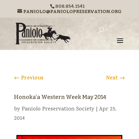
808.854.1541
PANIOLO@PANIOLOPRESERVATION.ORG
←
Previous
Next
→
Honoka’a Western Week May 2014
by
Paniolo Preservation Society
|
Apr 25,
2014