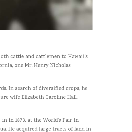
both cattle and cattlemen to Hawaii’s
fornia, one Mr. Henry Nicholas
s. In search of diversified crops, he
ure wife Elizabeth Caroline Hall.
in in 1873, at the World’s Fair in
ua. He acquired large tracts of land in