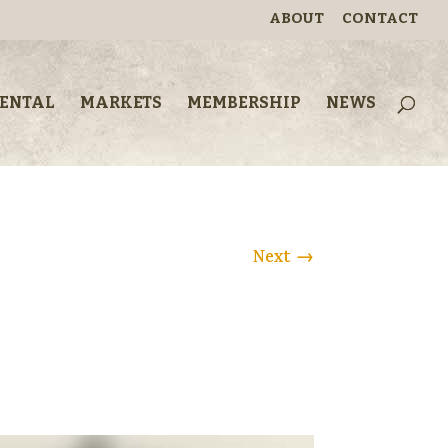
ABOUT
CONTACT
RENTAL
MARKETS
MEMBERSHIP
NEWS
Next
→