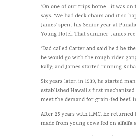
“On one of our trips home—it was on 
says. “We had deck chairs and it so ha
James’ spent his Senior year at Punah
Young Hotel. That summer, James receiv
“Dad called Carter and said he’d be the
he would go with the rough rider gang
Rally; and James started running Kohal
Six years later, in 1939, he started
established Hawaii’s first mechanized 
meet the demand for grain-fed beef. In
After 25 years with HMC, he returned 
made from young cows fed on alfalfa 