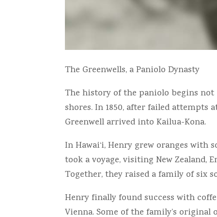
The Greenwells, a Paniolo Dynasty
The history of the paniolo begins not
shores. In 1850, after failed attempts
Greenwell arrived into Kailua-Kona.
In Hawai‘i, Henry grew oranges with so
took a voyage, visiting New Zealand, E
Together, they raised a family of six 
Henry finally found success with coffe
Vienna. Some of the family’s original 