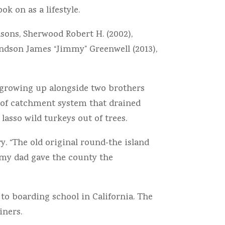
k on as a lifestyle.
sons, Sherwood Robert H. (2002),
randson James “Jimmy” Greenwell (2013),
growing up alongside two brothers
roof catchment system that drained
lasso wild turkeys out of trees.
. “The old original round‐the island
, my dad gave the county the
to boarding school in California. The
iners.