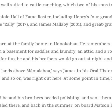
ell suited to cattle ranching, which two of his sons too
iolo Hall of Fame Roster, including Henry’s four grand
fe “Rally” (2017), and James Mallaby (2001), and great-g
 born at the family home in Honokohau. He remembers 
th a basement for saddles and laundry, an attic, and a 
 for fun, he and his brothers would go out at night and 
 lands above Māmalahoa,” says James in his Oral History
s and so on, was right out here. At some point in time
 he and his brothers needed polishing, and sent them 
veled there, and back in the summer, on board Matson l