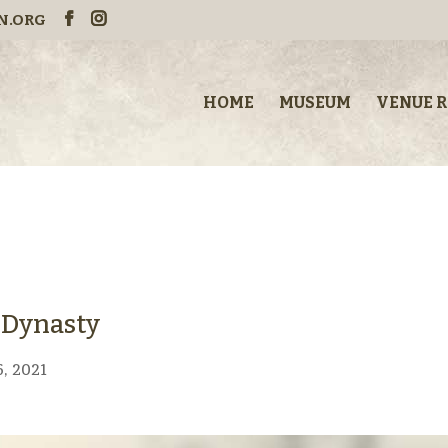
N.ORG
HOME
MUSEUM
VENUE 
o Dynasty
, 2021