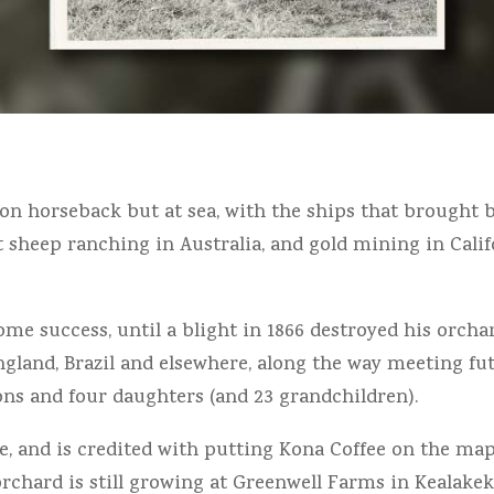
 on horseback but at sea, with the ships that brought 
 at sheep ranching in Australia, and gold mining in Cali
me success, until a blight in 1866 destroyed his orchard
ngland, Brazil and elsewhere, along the way meeting fut
sons and four daughters (and 23 grandchildren).
e, and is credited with putting Kona Coffee on the map 
orchard is still growing at Greenwell Farms in Kealakek