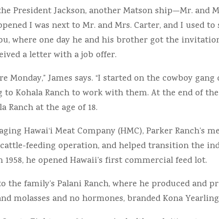
the President Jackson, another Matson ship—Mr. and Mr
ppened I was next to Mr. and Mrs. Carter, and I used to 
ou, where one day he and his brother got the invitation
ed a letter with a job offer.
re Monday,” James says. “I started on the cowboy gang of
 to Kohala Ranch to work with them. At the end of the
a Ranch at the age of 18.
 managing Hawai‘i Meat Company (HMC), Parker Ranch’s 
cattle-feeding operation, and helped transition the in
 1958, he opened Hawaii’s first commercial feed lot.
to the family’s Palani Ranch, where he produced and pr
and molasses and no hormones, branded Kona Yearling 