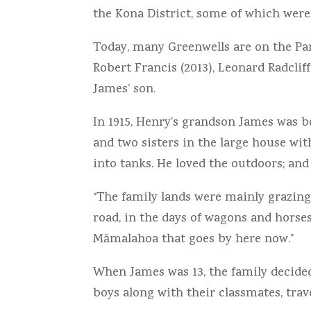
the Kona District, some of which were w
Today, many Greenwells are on the Pan
Robert Francis (2013), Leonard Radclif
James’ son.
In 1915, Henry’s grandson James was
and two sisters in the large house wi
into tanks. He loved the outdoors; and
“The family lands were mainly grazing
road, in the days of wagons and horse
Māmalahoa that goes by here now.”
When James was 13, the family decided
boys along with their classmates, tra