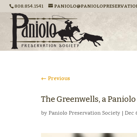
808.854.1541
PANIOLO@PANIOLOPRESERVATIO
←
Previous
The Greenwells, a Paniol
by
Paniolo Preservation Society
|
Dec 6