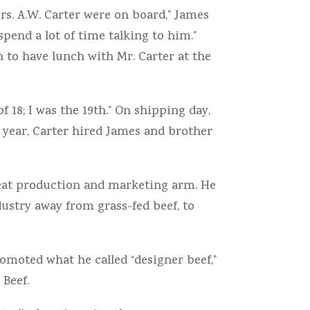
s. A.W. Carter were on board,” James
spend a lot of time talking to him.”
 to have lunch with Mr. Carter at the
 18; I was the 19th.” On shipping day,
 year, Carter hired James and brother
meat production and marketing arm. He
dustry away from grass-fed beef, to
omoted what he called “designer beef,”
Beef.