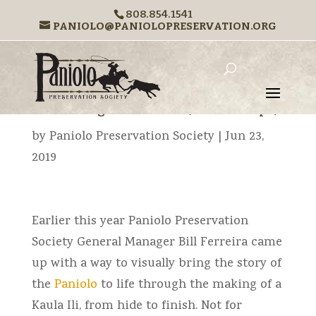
808.854.1541
PANIOLO@PANIOLOPRESERVATION.ORG
←
Previous
Next
→
The Making of a Kaula Ili (rawhide rope)
by
Paniolo Preservation Society
|
Jun 23,
2019
Earlier this year Paniolo Preservation
Society General Manager Bill Ferreira came
up with a way to visually bring the story of
the
Paniolo
to life through the making of a
Kaula Ili, from hide to finish. Not for