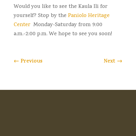
Would you like to see the Kaula Ili for
yourself? Stop by the
Paniolo Heritage
Center
Monday-Saturday from 9:00
a.m.-2:00 p.m. We hope to see you soon!
←
Previous
Next
→
HOME
MUSEUM
VENUE RENTAL
MARKETS
MEMBERSHIP
NEWS