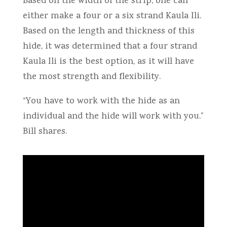
Based on the width of the strip, one can
either make a four or a six strand Kaula Ili.
Based on the length and thickness of this
hide, it was determined that a four strand
Kaula Ili is the best option, as it will have
the most strength and flexibility.
“You have to work with the hide as an
individual and the hide will work with you.”
Bill shares.