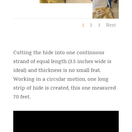
1
2
3
Next
Cutting the hide into one continuous
strand of equal length (3.5 inches wide is
ideal) and thickness is no small feat.
Working in a circular motion, one long
strip of hide is created, this one measured
70 feet.