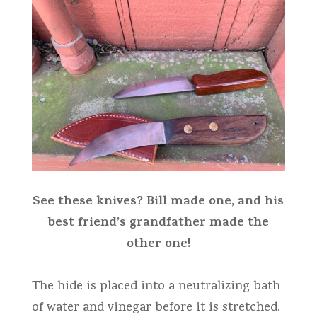
See these knives? Bill made one, and his
best friend’s grandfather made the
other one!
The hide is placed into a neutralizing bath
of water and vinegar before it is stretched.