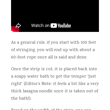
As a general rule, if you start with 100 feet
of stringing, you will end up with about a
60-foot rope once all is said and done.
Once the strip is cut, it is placed back into
a soapy water bath to get the temper “just
right” (Editor’s Note: it feels a bit like a very
thick lasagna noodle once it is taken out of
the bath!).