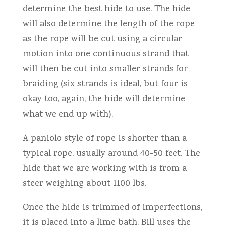
determine the best hide to use. The hide
will also determine the length of the rope
as the rope will be cut using a circular
motion into one continuous strand that
will then be cut into smaller strands for
braiding (six strands is ideal, but four is
okay too, again, the hide will determine
what we end up with).
A paniolo style of rope is shorter than a
typical rope, usually around 40-50 feet. The
hide that we are working with is from a
steer weighing about 1100 lbs.
Once the hide is trimmed of imperfections,
it is placed into a lime bath. Bill uses the