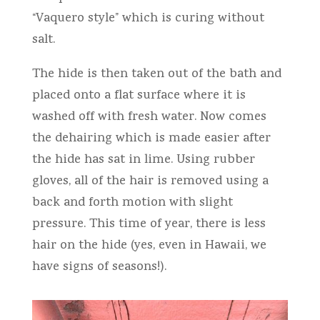
“Vaquero style” which is curing without
salt.
The hide is then taken out of the bath and
placed onto a flat surface where it is
washed off with fresh water. Now comes
the dehairing which is made easier after
the hide has sat in lime. Using rubber
gloves, all of the hair is removed using a
back and forth motion with slight
pressure. This time of year, there is less
hair on the hide (yes, even in Hawaii, we
have signs of seasons!).