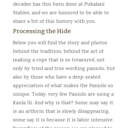
decades has this been done at Pukalani
Stables, and we are honored to be able to
share a bit of this history with you.
Processing the Hide
Below you will find the story and photos
behind the tradition, behind the art of
making a rope that is so treasured, not
only by tried and true working paniolo, but
also by those who have a deep-seated
appreciation of what makes the Paniolo so
unique. Today, very few Paniolo are using a
Kaula Ili. And why is that? Some may say it
is an artform that is slowly disappearing,
some say it is because it is labor intensive.