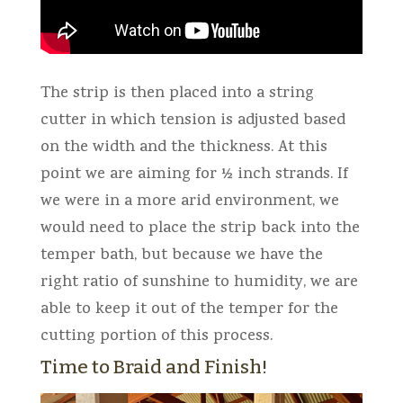
The strip is then placed into a string
cutter in which tension is adjusted based
on the width and the thickness. At this
point we are aiming for ½ inch strands. If
we were in a more arid environment, we
would need to place the strip back into the
temper bath, but because we have the
right ratio of sunshine to humidity, we are
able to keep it out of the temper for the
cutting portion of this process.
Time to Braid and Finish!