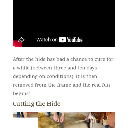
After the hide has had a chance to cure for
a while (between three and ten days
depending on conditions), it is then
removed from the frame and the real fun
begins!
Cutting the Hide