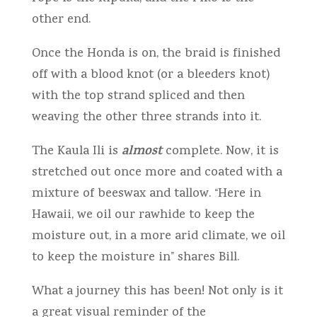
other end.
Once the Honda is on, the braid is finished
off with a blood knot (or a bleeders knot)
with the top strand spliced and then
weaving the other three strands into it.
almost
The Kaula Ili is
complete. Now, it is
stretched out once more and coated with a
mixture of beeswax and tallow. “Here in
Hawaii, we oil our rawhide to keep the
moisture out, in a more arid climate, we oil
to keep the moisture in” shares Bill.
What a journey this has been! Not only is it
a great visual reminder of the