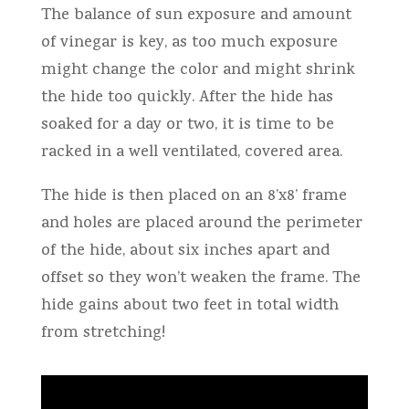
The balance of sun exposure and amount
of vinegar is key, as too much exposure
might change the color and might shrink
the hide too quickly. After the hide has
soaked for a day or two, it is time to be
racked in a well ventilated, covered area.
The hide is then placed on an 8’x8’ frame
and holes are placed around the perimeter
of the hide, about six inches apart and
offset so they won’t weaken the frame. The
hide gains about two feet in total width
from stretching!