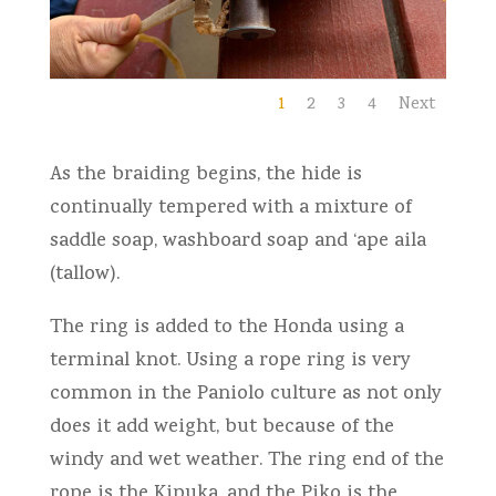
1
2
3
4
Next
As the braiding begins, the hide is
continually tempered with a mixture of
saddle soap, washboard soap and ‘ape aila
(tallow).
The ring is added to the Honda using a
terminal knot. Using a rope ring is very
common in the Paniolo culture as not only
does it add weight, but because of the
windy and wet weather. The ring end of the
rope is the Kipuka, and the Piko is the