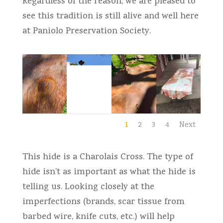
Regardless of the reason, we are pleased to
see this tradition is still alive and well here
at Paniolo Preservation Society.
1
2
3
4
Next
This hide is a Charolais Cross. The type of
hide isn’t as important as what the hide is
telling us. Looking closely at the
imperfections (brands, scar tissue from
barbed wire, knife cuts, etc.) will help