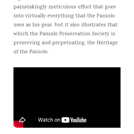
painstakingly meticulous effort that goes
into virtually everything that the Paniolo
uses as his gear, but it also illustrates that
which the Paniolo Preservation Society is
preserving and perpetuating, the Heritage
of the Paniolo.