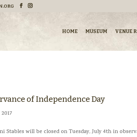
N.ORG
HOME
MUSEUM
VENUE 
servance of Independence Day
, 2017
ni Stables will be closed on Tuesday, July 4th in obser