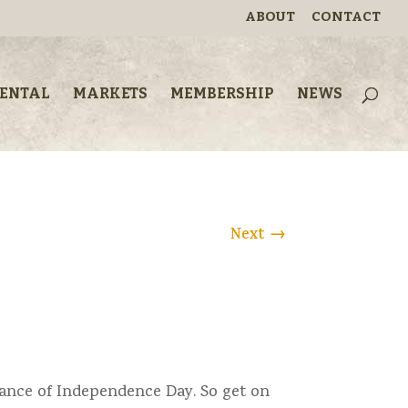
ABOUT
CONTACT
RENTAL
MARKETS
MEMBERSHIP
NEWS
Next
→
vance of Independence Day. So get on