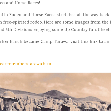
deo and Horse Races!
y 4th Rodeo and Horse Races stretches all the way bac
n free-spirited rodeo. Here are some images from the 
nd 5th Divisions enjoying some Up Country fun. Cheeh
ker Ranch became Camp Tarawa, visit this link to an 
mearememberstarawa.htm