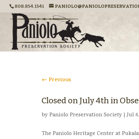
808.854.1541
PANIOLO@PANIOLOPRESERVATIO
←
Previous
Closed on July 4th in Ob
by
Paniolo Preservation Society
|
Jul 4
The Paniolo Heritage Center at Pukala