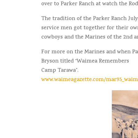
over to Parker Ranch at watch the Ro
The tradition of the Parker Ranch Jul
service men got together for their ow
cowboys and the Marines of the 2nd a
For more on the Marines and when Par
Bryson titled “Waimea Remembers
Camp Tarawa”.
www.waimeagazette.com/mar95_wai