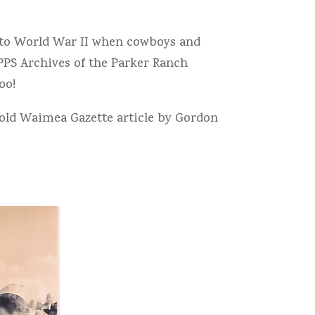
k to World War II when cowboys and
PPS Archives of the Parker Ranch
oo!
old Waimea Gazette article by Gordon