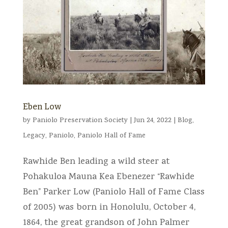
Eben Low
by
Paniolo Preservation Society
|
Jun 24, 2022
|
Blog
,
Legacy
,
Paniolo
,
Paniolo Hall of Fame
Rawhide Ben leading a wild steer at
Pohakuloa Mauna Kea Ebenezer “Rawhide
Ben” Parker Low (Paniolo Hall of Fame Class
of 2005) was born in Honolulu, October 4,
1864, the great grandson of John Palmer