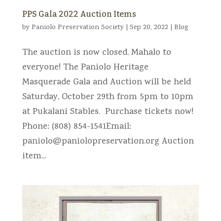
PPS Gala 2022 Auction Items
by
Paniolo Preservation Society
|
Sep 20, 2022
|
Blog
The auction is now closed. Mahalo to
everyone! The Paniolo Heritage
Masquerade Gala and Auction will be held
Saturday, October 29th from 5pm to 10pm
at Pukalani Stables. Purchase tickets now!
Phone: (808) 854-1541Email:
paniolo@paniolopreservation.org
Auction
item...