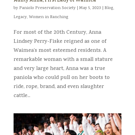
by
Paniolo Preservation Society
|
May 5, 2023
|
Blog
,
Legacy
,
Women in Ranching
For most of the 20th Century, Anna
Lindsey Perry-Fiske reigned as one of
Waimea’s most esteemed residents. A
remarkable woman with a small stature
and very large heart, Anna was a true
paniola who could pull on her boots to
ride, rope, brand, and even slaughter
cattle...