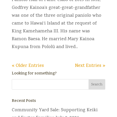
Paniolo Hall of Fame Class of 2015 In 1832,
Godfrey Kainoa’s great-great-grandfather
was one of the three original paniolo who
came to Hawai‘i Island at the request of
King Kamehameha III. His name was
Ramon Baesa. He married Mary Kainoa
Kupuna from Pololū and lived...
« Older Entries
Next Entries »
Looking for something?
Recent Posts
Community Yard Sale: Supporting Keiki