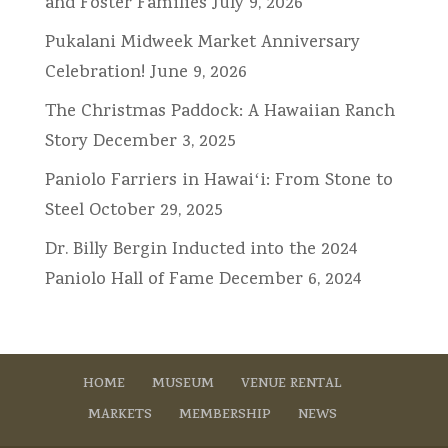
and Foster Families
July 9, 2026
Pukalani Midweek Market Anniversary
Celebration!
June 9, 2026
The Christmas Paddock: A Hawaiian Ranch
Story
December 3, 2025
Paniolo Farriers in Hawaiʻi: From Stone to
Steel
October 29, 2025
Dr. Billy Bergin Inducted into the 2024
Paniolo Hall of Fame
December 6, 2024
HOME
MUSEUM
VENUE RENTAL
MARKETS
MEMBERSHIP
NEWS