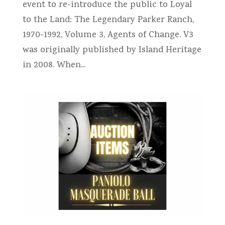
event to re-introduce the public to Loyal
to the Land: The Legendary Parker Ranch,
1970-1992, Volume 3, Agents of Change. V3
was originally published by Island Heritage
in 2008. When...