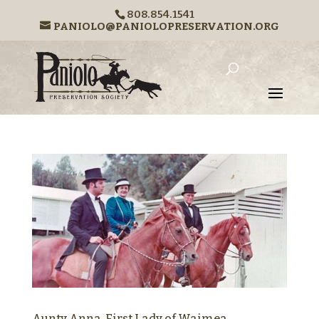
808.854.1541
PANIOLO@PANIOLOPRESERVATION.ORG
Aunty Anna, First Lady of Waimea