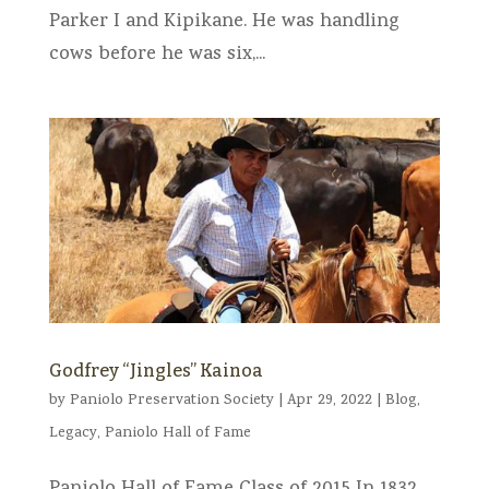
Parker I and Kipikane. He was handling
cows before he was six,...
Godfrey “Jingles” Kainoa
by
Paniolo Preservation Society
|
Apr 29, 2022
|
Blog
,
Legacy
,
Paniolo Hall of Fame