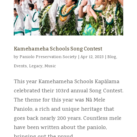
Kamehameha Schools Song Contest
by
Paniolo Preservation Society
|
Apr 12, 2023
|
Blog
,
Events
,
Legacy
,
Music
This year Kamehameha Schools Kapālama
celebrated their 103rd annual Song Contest.
The theme for this year was Nā Mele
Paniolo, a rich and unique heritage that
goes back nearly 200 years. Countless mele
have been written about the paniolo,