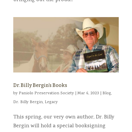
bringing out the proud...
Dr. Billy Bergin’s Books
by
Paniolo Preservation Society
|
Mar 6, 2023
|
Blog
,
Dr. Billy Bergin
,
Legacy
This spring, our very own author, Dr. Billy
Bergin will hold a special booksigning