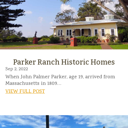
Parker Ranch Historic Homes
Sep 2, 2022
When John Palmer Parker, age 19, arrived from
Massachusetts in 1809…
VIEW FULL POST