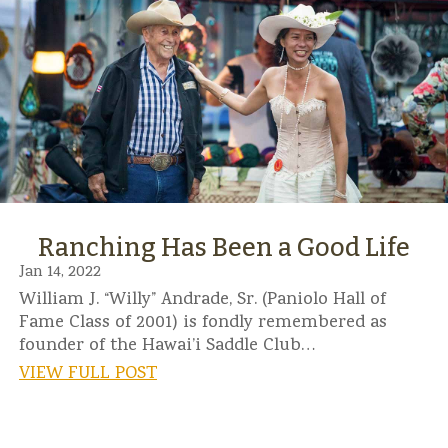
Ranching Has Been a Good Life
Jan 14, 2022
William J. “Willy” Andrade, Sr. (Paniolo Hall of
Fame Class of 2001) is fondly remembered as
founder of the Hawai’i Saddle Club…
VIEW FULL POST