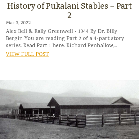
History of Pukalani Stables – Part
2
Mar 3, 2022
Alex Bell & Rally Greenwell - 1944 By Dr. Billy
Bergin You are reading Part 2 of a 4-part story
series. Read Part 1 here. Richard Penhallow,...
VIEW FULL POST