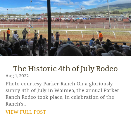
The Historic 4th of July Rodeo
Aug 1, 2022
Photo courtesy Parker Ranch On a gloriously
sunny 4th of July in Waimea, the annual Parker
Ranch Rodeo took place, in celebration of the
Ranch’s...
VIEW FULL POST