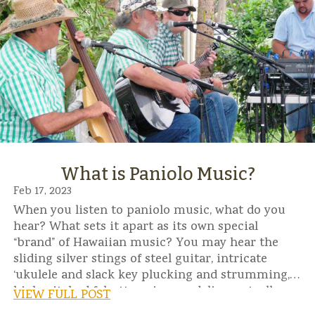
What is Paniolo Music?
Feb 17, 2023
When you listen to paniolo music, what do you
hear? What sets it apart as its own special
“brand” of Hawaiian music? You may hear the
sliding silver stings of steel guitar, intricate
‘ukulele and slack key plucking and strumming,
high-pitched falsetto voices, yodeling, catcalls,
VIEW FULL POST
even whistling.