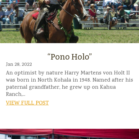
“Pono Holo”
Jan 28, 2022
An optimist by nature Harry Martens von Holt II
was born in North Kohala in 1948. Named after his
paternal grandfather, he grew up on Kahua
Ranch,...
VIEW FULL POST