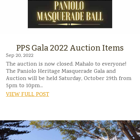
PPS Gala 2022 Auction Items
Sep 20, 2022
The auction is now closed. Mahalo to everyone!
The Paniolo Heritage Masquerade Gala and
Auction will be held Saturday, October 29th from
5pm to 10pm...
VIEW FULL POST