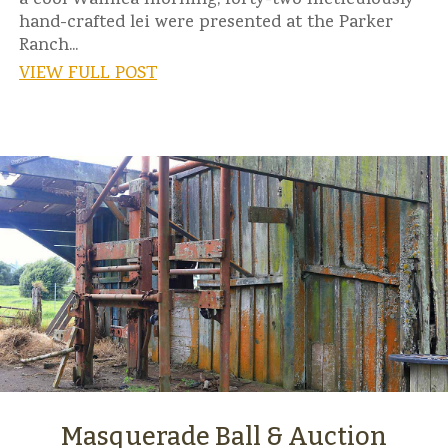
a cool Waimea morning, forty-two meticulously
hand-crafted lei were presented at the Parker
Ranch...
VIEW FULL POST
Masquerade Ball & Auction