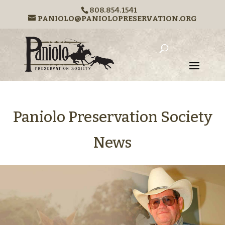
808.854.1541
PANIOLO@PANIOLOPRESERVATION.ORG
Paniolo Preservation Society
News