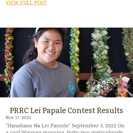
VIEW FULL POST
PRRC Lei Papale Contest Results
Nov 17, 2022
"Hanohano Na Lei Paniolo" September 3, 2022 On