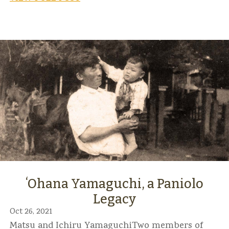
ʻOhana Yamaguchi, a Paniolo
Legacy
Oct 26, 2021
Matsu and Ichiru YamaguchiTwo members of