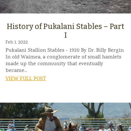
History of Pukalani Stables – Part
I
Feb 1, 2022
Pukalani Stallion Stables - 1920 By Dr. Billy Bergin
In old Waimea, a conglomerate of small hamlets
made up the community that eventually
became...
VIEW FULL POST