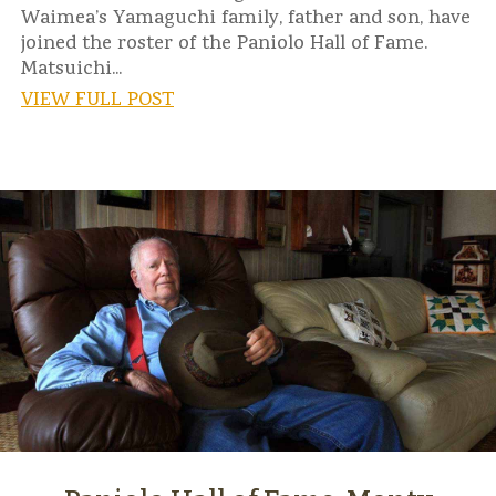
Waimea’s Yamaguchi family, father and son, have
joined the roster of the Paniolo Hall of Fame.
Matsuichi...
VIEW FULL POST