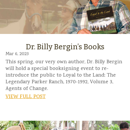
Dr. Billy Bergin’s Books
Mar 6, 2023
This spring, our very own author, Dr. Billy Bergin
will hold a special booksigning event to re-
introduce the public to Loyal to the Land: The
Legendary Parker Ranch, 1970-1992, Volume 3,
Agents of Change.
VIEW FULL POST