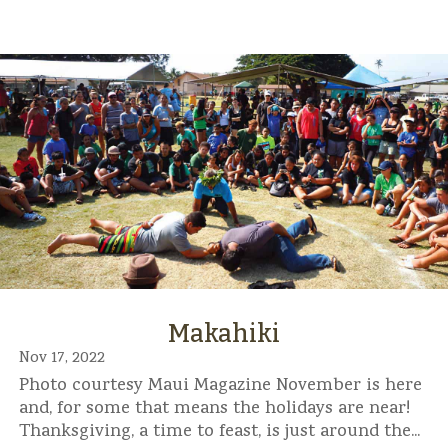
Makahiki
Nov 17, 2022
Photo courtesy Maui Magazine November is here
and, for some that means the holidays are near!
Thanksgiving, a time to feast, is just around the...