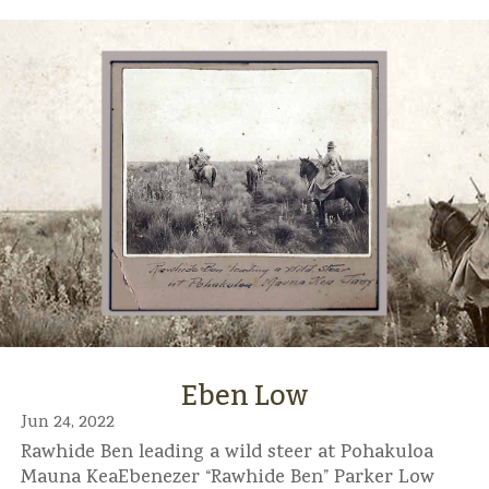
Eben Low
Jun 24, 2022
Rawhide Ben leading a wild steer at Pohakuloa
Mauna KeaEbenezer “Rawhide Ben” Parker Low