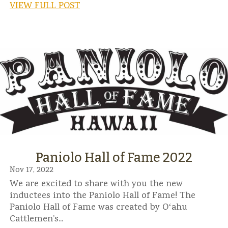
VIEW FULL POST
Paniolo Hall of Fame 2022
Nov 17, 2022
We are excited to share with you the new
inductees into the Paniolo Hall of Fame! The
Paniolo Hall of Fame was created by Oʻahu
Cattlemen’s...