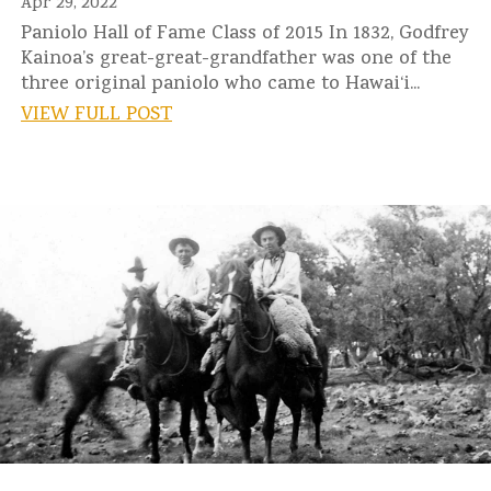
Apr 29, 2022
Paniolo Hall of Fame Class of 2015 In 1832, Godfrey
Kainoa’s great-great-grandfather was one of the
three original paniolo who came to Hawai‘i...
VIEW FULL POST