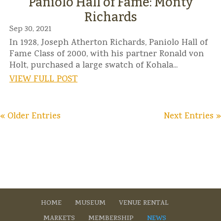
Paniolo Hall of Fame: Monty
Richards
Sep 30, 2021
In 1928, Joseph Atherton Richards, Paniolo Hall of
Fame Class of 2000, with his partner Ronald von
Holt, purchased a large swatch of Kohala...
VIEW FULL POST
« Older Entries
Next Entries »
HOME
MUSEUM
VENUE RENTAL
MARKETS
MEMBERSHIP
NEWS