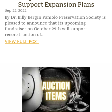
Support Expansion Plans
Sep 22, 2022
By Dr. Billy Bergin Paniolo Preservation Society is
pleased to announce that its upcoming
fundraiser on October 29th will support
reconstruction of...
VIEW FULL POST