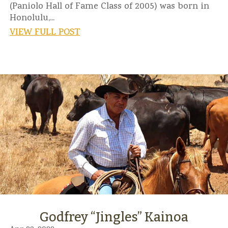
(Paniolo Hall of Fame Class of 2005) was born in
Honolulu,...
VIEW FULL POST
Godfrey “Jingles” Kainoa