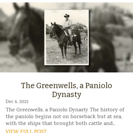
The Greenwells, a Paniolo
Dynasty
Dec 6, 2021
The Greenwells, a Paniolo Dynasty The history of
the paniolo begins not on horseback but at sea,
with the ships that brought both cattle and...
VIEW FULL POST